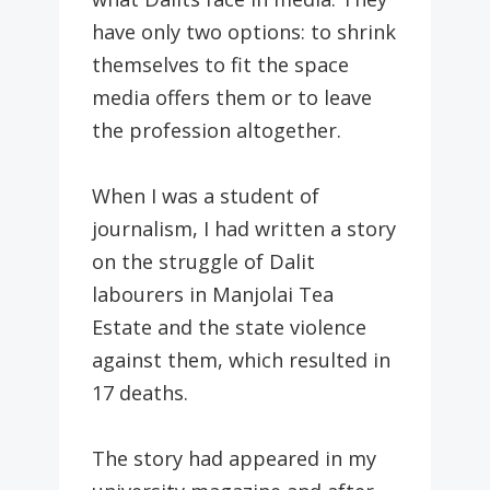
have only two options: to shrink
themselves to fit the space
media offers them or to leave
the profession altogether.
When I was a student of
journalism, I had written a story
on the struggle of Dalit
labourers in Manjolai Tea
Estate and the state violence
against them, which resulted in
17 deaths.
The story had appeared in my