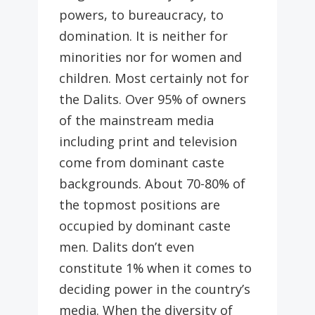
powers, to bureaucracy, to
domination. It is neither for
minorities nor for women and
children. Most certainly not for
the Dalits. Over 95% of owners
of the mainstream media
including print and television
come from dominant caste
backgrounds. About 70-80% of
the topmost positions are
occupied by dominant caste
men. Dalits don’t even
constitute 1% when it comes to
deciding power in the country’s
media. When the diversity of