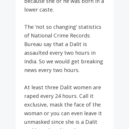
because she or he was born in a
lower caste.
The ‘not so changing’ statistics
of National Crime Records
Bureau say that a Dalit is
assaulted every two hours in
India. So we would get breaking
news every two hours.
At least three Dalit women are
raped every 24 hours. Call it
exclusive, mask the face of the
woman or you can even leave it
unmasked since she is a Dalit