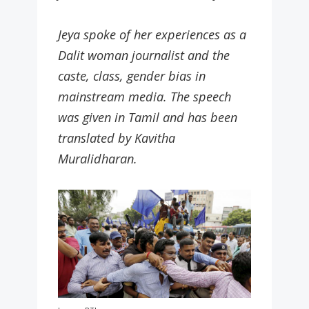
Jeya spoke of her experiences as a
Dalit woman journalist and the
caste, class, gender bias in
mainstream media. The speech
was given in Tamil and has been
translated by Kavitha
Muralidharan.