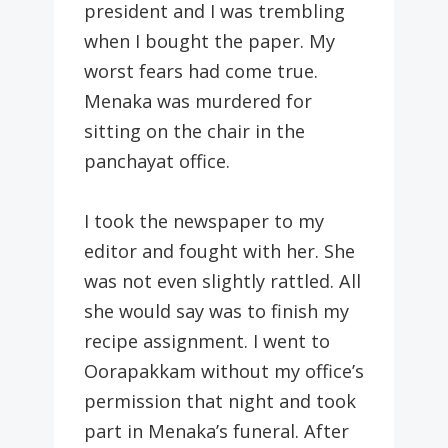
president and I was trembling
when I bought the paper. My
worst fears had come true.
Menaka was murdered for
sitting on the chair in the
panchayat office.
I took the newspaper to my
editor and fought with her. She
was not even slightly rattled. All
she would say was to finish my
recipe assignment. I went to
Oorapakkam without my office’s
permission that night and took
part in Menaka’s funeral. After