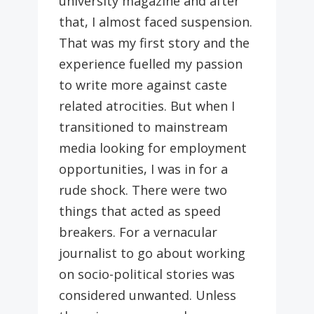
university magazine and after
that, I almost faced suspension.
That was my first story and the
experience fuelled my passion
to write more against caste
related atrocities. But when I
transitioned to mainstream
media looking for employment
opportunities, I was in for a
rude shock. There were two
things that acted as speed
breakers. For a vernacular
journalist to go about working
on socio-political stories was
considered unwanted. Unless