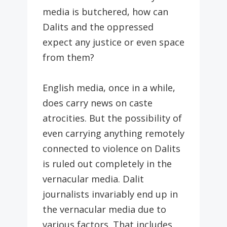
media is butchered, how can
Dalits and the oppressed
expect any justice or even space
from them?
English media, once in a while,
does carry news on caste
atrocities. But the possibility of
even carrying anything remotely
connected to violence on Dalits
is ruled out completely in the
vernacular media. Dalit
journalists invariably end up in
the vernacular media due to
various factors. That includes