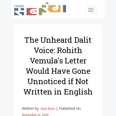
Skip to main content
Toggle
navigation
The Unheard Dalit
Voice: Rohith
Vemula's Letter
Would Have Gone
Unnoticed if Not
Written in English
Written by
|
Published on:
Jeya Rani
November 16, 2016