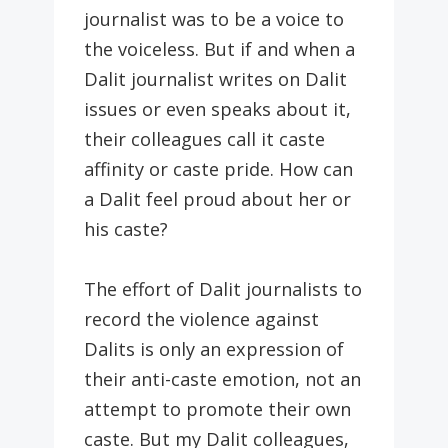
journalist was to be a voice to
the voiceless. But if and when a
Dalit journalist writes on Dalit
issues or even speaks about it,
their colleagues call it caste
affinity or caste pride. How can
a Dalit feel proud about her or
his caste?
The effort of Dalit journalists to
record the violence against
Dalits is only an expression of
their anti-caste emotion, not an
attempt to promote their own
caste. But my Dalit colleagues,