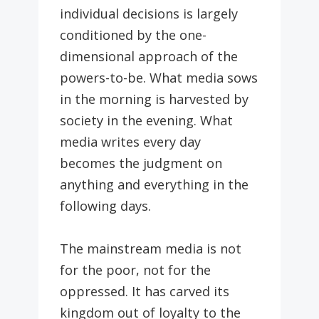
individual decisions is largely
conditioned by the one-
dimensional approach of the
powers-to-be. What media sows
in the morning is harvested by
society in the evening. What
media writes every day
becomes the judgment on
anything and everything in the
following days.
The mainstream media is not
for the poor, not for the
oppressed. It has carved its
kingdom out of loyalty to the