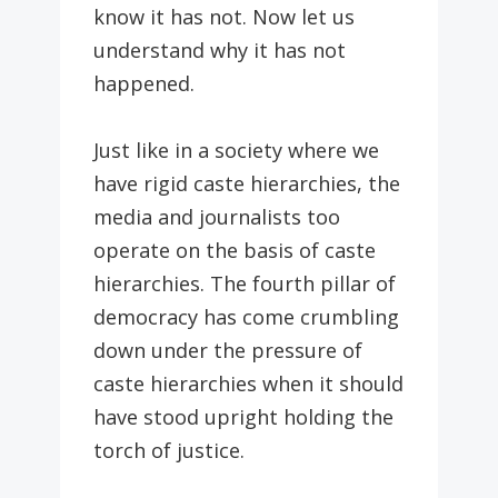
know it has not. Now let us
understand why it has not
happened.
Just like in a society where we
have rigid caste hierarchies, the
media and journalists too
operate on the basis of caste
hierarchies. The fourth pillar of
democracy has come crumbling
down under the pressure of
caste hierarchies when it should
have stood upright holding the
torch of justice.