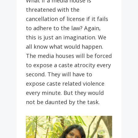
What if a media house is
threatened with the
cancellation of license if it fails
to adhere to the law? Again,
this is just an imagination. We
all know what would happen.
The media houses will be forced
to expose a caste atrocity every
second. They will have to
expose caste related violence
every minute. But they would
not be daunted by the task.