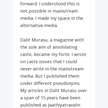
forward. I understood this is
not possible in mainstream
media. I made my space in the
alternative media.
Dalit Murasu, a magazine with
the sole aim of annihilating
caste, became my forte. I wrote
on caste issues that I could
never write in the mainstream
media. But I published them
under different pseudonyms.
My articles in Dalit Murasu over
a span of 15 years have been
published as Jaathiyatravalin