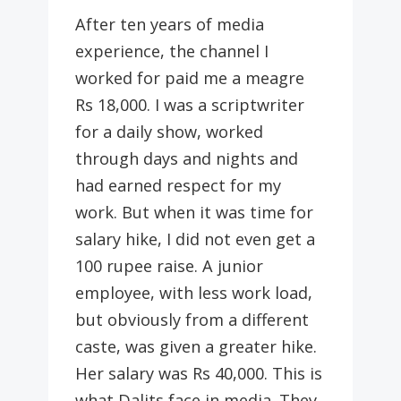
After ten years of media
experience, the channel I
worked for paid me a meagre
Rs 18,000. I was a scriptwriter
for a daily show, worked
through days and nights and
had earned respect for my
work. But when it was time for
salary hike, I did not even get a
100 rupee raise. A junior
employee, with less work load,
but obviously from a different
caste, was given a greater hike.
Her salary was Rs 40,000. This is
what Dalits face in media. They