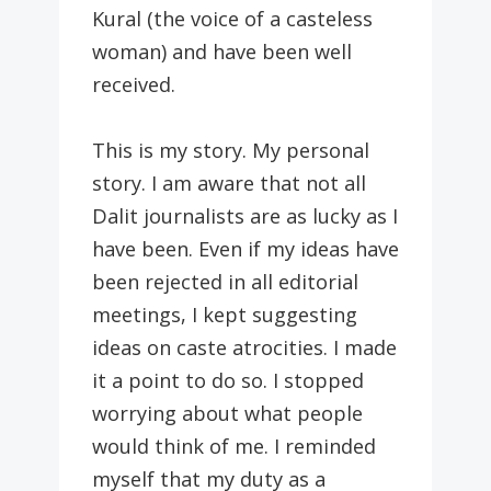
Kural (the voice of a casteless
woman) and have been well
received.
This is my story. My personal
story. I am aware that not all
Dalit journalists are as lucky as I
have been. Even if my ideas have
been rejected in all editorial
meetings, I kept suggesting
ideas on caste atrocities. I made
it a point to do so. I stopped
worrying about what people
would think of me. I reminded
myself that my duty as a