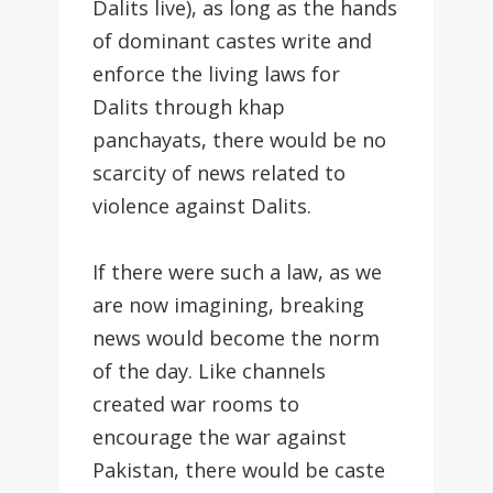
Dalits live), as long as the hands
of dominant castes write and
enforce the living laws for
Dalits through khap
panchayats, there would be no
scarcity of news related to
violence against Dalits.
If there were such a law, as we
are now imagining, breaking
news would become the norm
of the day. Like channels
created war rooms to
encourage the war against
Pakistan, there would be caste