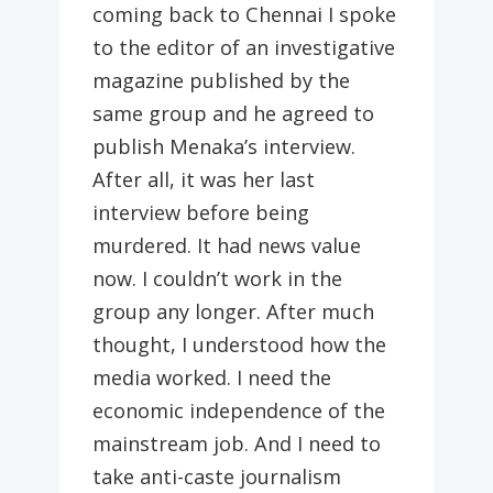
coming back to Chennai I spoke
to the editor of an investigative
magazine published by the
same group and he agreed to
publish Menaka’s interview.
After all, it was her last
interview before being
murdered. It had news value
now. I couldn’t work in the
group any longer. After much
thought, I understood how the
media worked. I need the
economic independence of the
mainstream job. And I need to
take anti-caste journalism