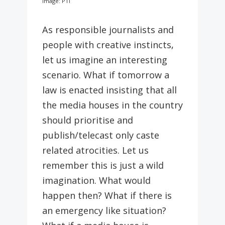
Image: PTI
As responsible journalists and
people with creative instincts,
let us imagine an interesting
scenario. What if tomorrow a
law is enacted insisting that all
the media houses in the country
should prioritise and
publish/telecast only caste
related atrocities. Let us
remember this is just a wild
imagination. What would
happen then? What if there is
an emergency like situation?