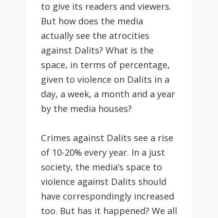
to give its readers and viewers.
But how does the media
actually see the atrocities
against Dalits? What is the
space, in terms of percentage,
given to violence on Dalits in a
day, a week, a month and a year
by the media houses?
Crimes against Dalits see a rise
of 10-20% every year. In a just
society, the media’s space to
violence against Dalits should
have correspondingly increased
too. But has it happened? We all