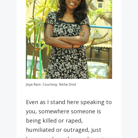
Jeya Rani. Courtesy: Neha Dixit
Even as I stand here speaking to
you, somewhere someone is
being killed or raped,
humiliated or outraged, just