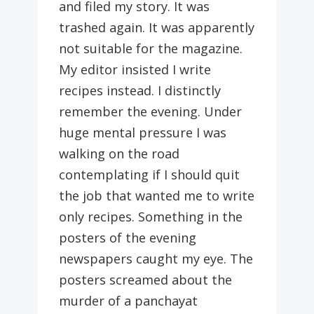
and filed my story. It was
trashed again. It was apparently
not suitable for the magazine.
My editor insisted I write
recipes instead. I distinctly
remember the evening. Under
huge mental pressure I was
walking on the road
contemplating if I should quit
the job that wanted me to write
only recipes. Something in the
posters of the evening
newspapers caught my eye. The
posters screamed about the
murder of a panchayat