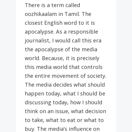
There is a term called
oozhikaalam in Tamil. The
closest English word to it is
apocalypse. As a responsible
journalist, I would call this era
the apocalypse of the media
world. Because, it is precisely
this media world that controls
the entire movement of society.
The media decides what should
happen today, what I should be
discussing today, how I should
think on an issue, what decision
to take, what to eat or what to
buy. The media’s influence on