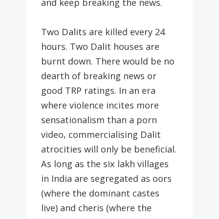
and keep breaking the news.
Two Dalits are killed every 24
hours. Two Dalit houses are
burnt down. There would be no
dearth of breaking news or
good TRP ratings. In an era
where violence incites more
sensationalism than a porn
video, commercialising Dalit
atrocities will only be beneficial.
As long as the six lakh villages
in India are segregated as oors
(where the dominant castes
live) and cheris (where the