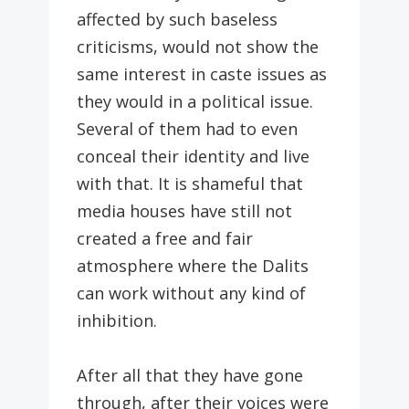
affected by such baseless
criticisms, would not show the
same interest in caste issues as
they would in a political issue.
Several of them had to even
conceal their identity and live
with that. It is shameful that
media houses have still not
created a free and fair
atmosphere where the Dalits
can work without any kind of
inhibition.
After all that they have gone
through, after their voices were