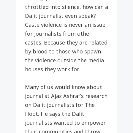
throttled into silence, how can a
Dalit journalist even speak?
Caste violence is never an issue
for journalists from other
castes. Because they are related
by blood to those who spawn
the violence outside the media
houses they work for.
Many of us would know about
journalist Ajaz Ashraf’s research
on Dalit journalists for The
Hoot. He says the Dalit
journalists wanted to empower
their communities and throw