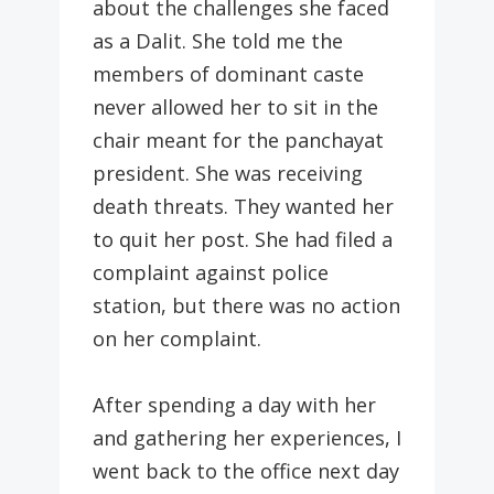
about the challenges she faced
as a Dalit. She told me the
members of dominant caste
never allowed her to sit in the
chair meant for the panchayat
president. She was receiving
death threats. They wanted her
to quit her post. She had filed a
complaint against police
station, but there was no action
on her complaint.
After spending a day with her
and gathering her experiences, I
went back to the office next day