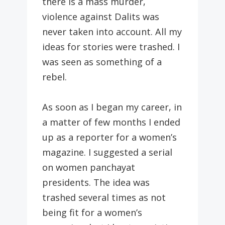
there is a mass murder,
violence against Dalits was
never taken into account. All my
ideas for stories were trashed. I
was seen as something of a
rebel.
As soon as I began my career, in
a matter of few months I ended
up as a reporter for a women’s
magazine. I suggested a serial
on women panchayat
presidents. The idea was
trashed several times as not
being fit for a women’s