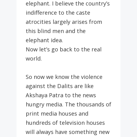
elephant. I believe the country’s
indifference to the caste
atrocities largely arises from
this blind men and the
elephant idea.
Now let’s go back to the real
world.
So now we know the violence
against the Dalits are like
Akshaya Patra to the news
hungry media. The thousands of
print media houses and
hundreds of television houses
will always have something new