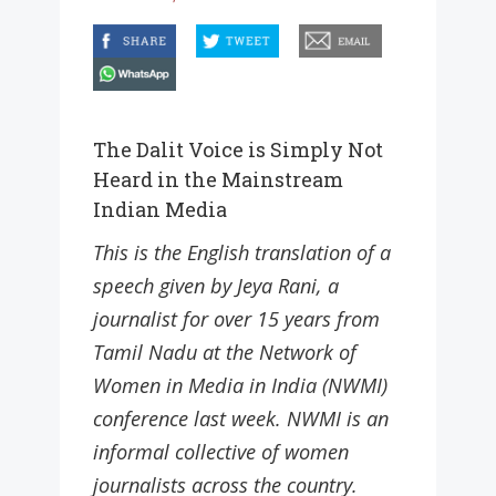
facebook
twitter
email
whatsapp
The Dalit Voice is Simply Not
Heard in the Mainstream
Indian Media
This is the English translation of a
speech given by Jeya Rani, a
journalist for over 15 years from
Tamil Nadu at the Network of
Women in Media in India (NWMI)
conference last week. NWMI is an
informal collective of women
journalists across the country.