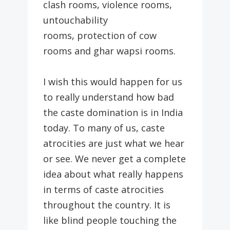
clash rooms, violence rooms,
untouchability
rooms, protection of cow
rooms and ghar wapsi rooms.
I wish this would happen for us
to really understand how bad
the caste domination is in India
today. To many of us, caste
atrocities are just what we hear
or see. We never get a complete
idea about what really happens
in terms of caste atrocities
throughout the country. It is
like blind people touching the