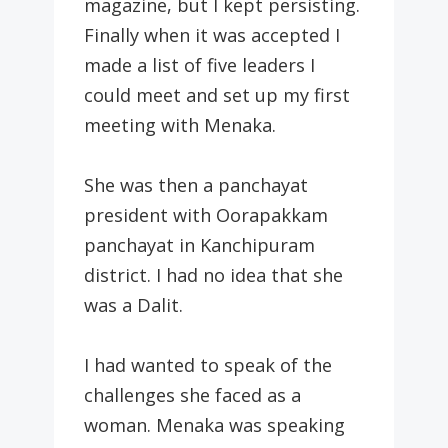
magazine, but I kept persisting.
Finally when it was accepted I
made a list of five leaders I
could meet and set up my first
meeting with Menaka.
She was then a panchayat
president with Oorapakkam
panchayat in Kanchipuram
district. I had no idea that she
was a Dalit.
I had wanted to speak of the
challenges she faced as a
woman. Menaka was speaking