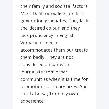
their family and societal factors.
Most Dalit journalists are first
generation graduates. They lack
the ‘desired colour’ and they
lack proficiency in English.
Vernacular media
accommodates them but treats
them badly. They are not
considered on par with
journalists from other
communities when it is time for
promotions or salary hikes. And
this I also say from my own
experience.