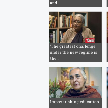
and...
‘The greatest challenge
under the new regime is
the...
Impoverishing education