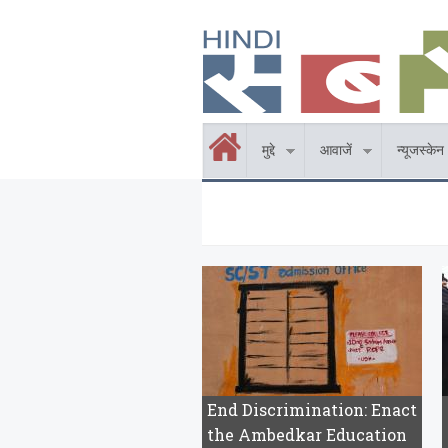
Skip to main content
होम
मुद्दे
आवाजें
न्यूजस्केन
End Discrimination: Enact
the Ambedkar Education