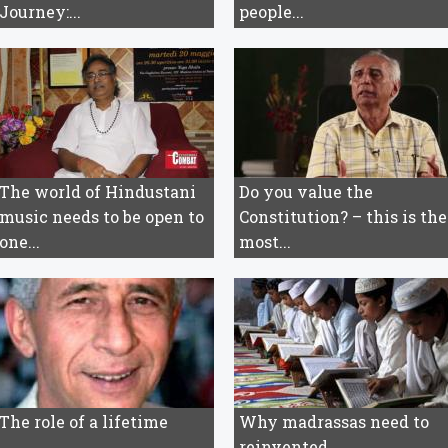
Journey:...
people...
The world of Hindustani
Do you value the
music needs to be open to
Constitution? – this is the
one...
most...
The role of a lifetime
Why madrassas need to
reinvented