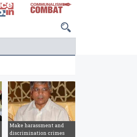
Make harassment and
discrimination crimes