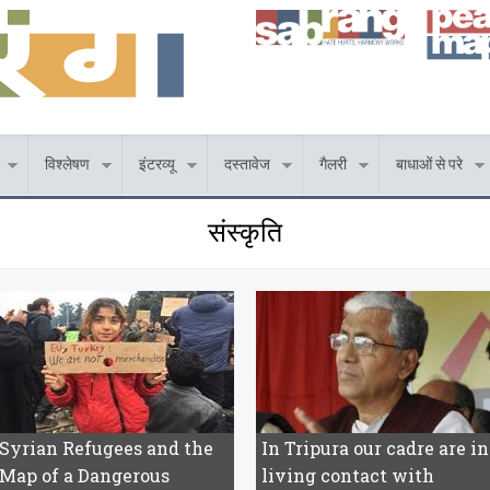
विश्लेषण
इंटरव्यू
दस्तावेज
गैलरी
बाधाओं से परे
संस्कृति
Syrian Refugees and the
In Tripura our cadre are in
Map of a Dangerous
living contact with