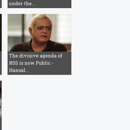
under the...
The divisive agenda of
RSS is now Public -
Hansal...