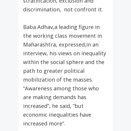
stratification, exclusion and
discrimination, not confront it.
Baba Adhav,a leading figure in
the working class movement in
Maharashtra, expressed,in an
interview, his views on inequality
within the social sphere and the
path to greater political
mobilization of the masses.
“Awareness among those who
are making demands has
increased”, he said, “but
economic inequalities have
increased more”.