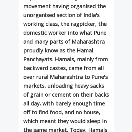
movement having organised the
unorganised section of India's
working class, the ragpicker, the
domestic worker into what Pune
and many parts of Maharashtra
proudly know as the Hamal
Panchayats. Hamals, mainly from
backward castes, came from all
over rural Maharashtra to Pune's
markets, unloading heavy sacks
of grain or cement on their backs
all day, with barely enough time
off to find food, and no house,
which meant they would sleep in
the same market. Today, Hamals