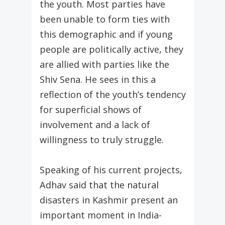
the youth. Most parties have
been unable to form ties with
this demographic and if young
people are politically active, they
are allied with parties like the
Shiv Sena. He sees in this a
reflection of the youth’s tendency
for superficial shows of
involvement and a lack of
willingness to truly struggle.
Speaking of his current projects,
Adhav said that the natural
disasters in Kashmir present an
important moment in India-