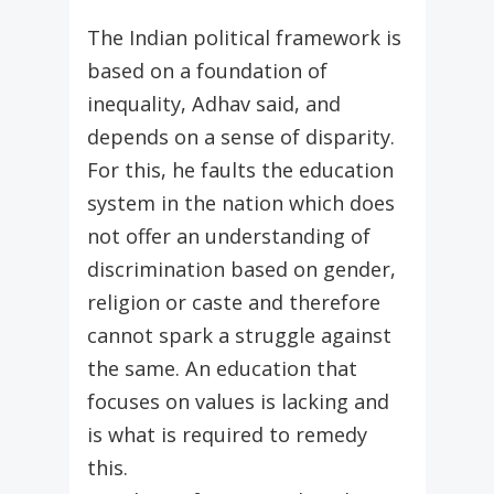
The Indian political framework is
based on a foundation of
inequality, Adhav said, and
depends on a sense of disparity.
For this, he faults the education
system in the nation which does
not offer an understanding of
discrimination based on gender,
religion or caste and therefore
cannot spark a struggle against
the same. An education that
focuses on values is lacking and
is what is required to remedy
this.