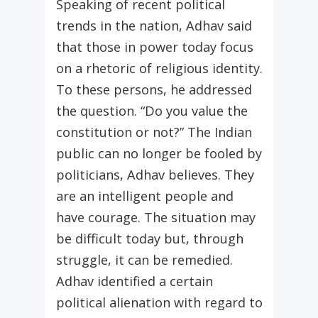
Speaking of recent political
trends in the nation, Adhav said
that those in power today focus
on a rhetoric of religious identity.
To these persons, he addressed
the question. “Do you value the
constitution or not?” The Indian
public can no longer be fooled by
politicians, Adhav believes. They
are an intelligent people and
have courage. The situation may
be difficult today but, through
struggle, it can be remedied.
Adhav identified a certain
political alienation with regard to