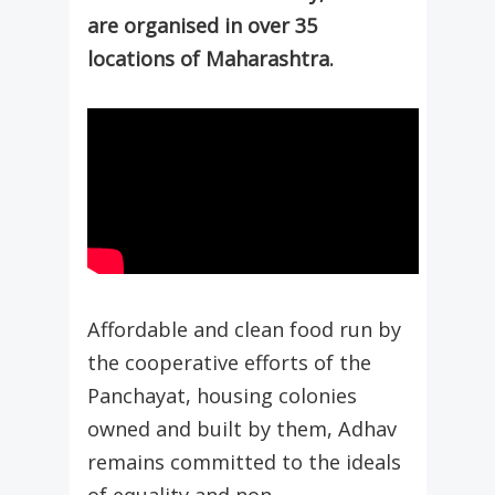
are organised in over 35
locations of Maharashtra.
Affordable and clean food run by
the cooperative efforts of the
Panchayat, housing colonies
owned and built by them, Adhav
remains committed to the ideals