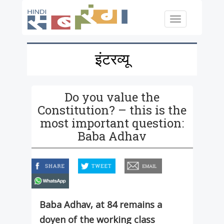
Skip to main content
Toggle
navigation
इंटरव्यू
Do you value the
Constitution? – this is the
most important question:
Baba Adhav
facebook
twitter
email
whatsapp
Baba Adhav, at 84 remains a
doyen of the working class