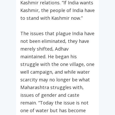
Kashmir relations. “If India wants
Kashmir, the people of India have
to stand with Kashmir now.”
The issues that plague India have
not been eliminated, they have
merely shifted, Adhav
maintained. He began his
struggle with the one village, one
well campaign, and while water
scarcity may no longer be what
Maharashtra struggles with,
issues of gender and caste
remain. “Today the issue is not
one of water but has become