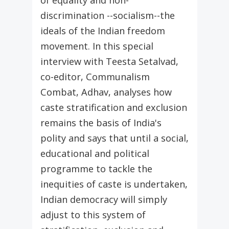
of equality and non-
discrimination --socialism--the
ideals of the Indian freedom
movement. In this special
interview with Teesta Setalvad,
co-editor, Communalism
Combat, Adhav, analyses how
caste stratification and exclusion
remains the basis of India's
polity and says that until a social,
educational and political
programme to tackle the
inequities of caste is undertaken,
Indian democracy will simply
adjust to this system of