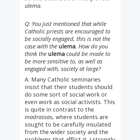
ulema
.
Q: You just mentioned that while
Catholic priests are encouraged to
be socially engaged, this is not the
case with the
ulema
. How do you
think the
ulema
could be made to
be more sensitive to, as well as
engaged with, society at large?
A: Many Catholic seminaries
insist that their students should
do some sort of social work or
even work as social activists. This
is quite in contrast to the
madrassa
s, where students are
sought to be carefully insulated
from the wider society and the
problems that afflict it. I strongly