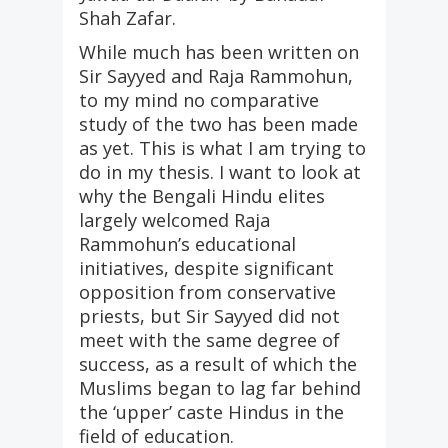
Shah Zafar.
While much has been written on
Sir Sayyed and Raja Rammohun,
to my mind no comparative
study of the two has been made
as yet. This is what I am trying to
do in my thesis. I want to look at
why the Bengali Hindu elites
largely welcomed Raja
Rammohun’s educational
initiatives, despite significant
opposition from conservative
priests, but Sir Sayyed did not
meet with the same degree of
success, as a result of which the
Muslims began to lag far behind
the ‘upper’ caste Hindus in the
field of education.