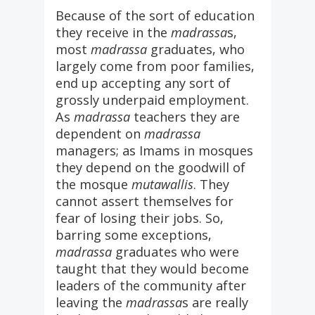
Because of the sort of education
they receive in the
madrassa
s,
most
madrassa
graduates, who
largely come from poor families,
end up accepting any sort of
grossly underpaid employment.
As
madrassa
teachers they are
dependent on
madrassa
managers; as Imams in mosques
they depend on the goodwill of
the mosque
mutawallis
. They
cannot assert themselves for
fear of losing their jobs. So,
barring some exceptions,
madrassa
graduates who were
taught that they would become
leaders of the community after
leaving the
madrassa
s are really