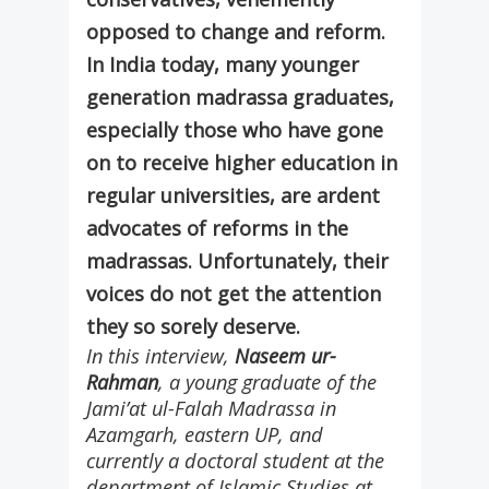
opposed to change and reform.
In India today, many younger
generation madrassa graduates,
especially those who have gone
on to receive higher education in
regular universities, are ardent
advocates of reforms in the
madrassas. Unfortunately, their
voices do not get the attention
they so sorely deserve.
In this interview,
Naseem ur-
Rahman
, a young graduate of the
Jami’at ul-Falah Madrassa in
Azamgarh, eastern UP, and
currently a doctoral student at the
department of Islamic Studies at