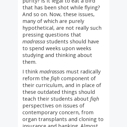
purity? Is it legal to eat a bird
that has been shot while flying?
And so on. Now, these issues,
many of which are purely
hypothetical, are not really such
pressing questions that
madrassa
students should have
to spend weeks upon weeks
studying and thinking about
them.
I think
madrassa
s must radically
reform the
fiqh
component of
their curriculum, and in place of
these outdated things should
teach their students about
fiqh
perspectives on issues of
contemporary concern, from
organ transplants and cloning to
insurance and banking. Almost