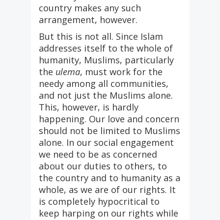
country makes any such
arrangement, however.
But this is not all. Since Islam
addresses itself to the whole of
humanity, Muslims, particularly
the
ulema
, must work for the
needy among all communities,
and not just the Muslims alone.
This, however, is hardly
happening. Our love and concern
should not be limited to Muslims
alone. In our social engagement
we need to be as concerned
about our duties to others, to
the country and to humanity as a
whole, as we are of our rights. It
is completely hypocritical to
keep harping on our rights while