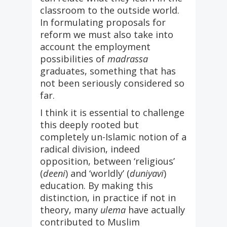
classroom to the outside world.
In formulating proposals for
reform we must also take into
account the employment
possibilities of
madrassa
graduates, something that has
not been seriously considered so
far.
I think it is essential to challenge
this deeply rooted but
completely un-Islamic notion of a
radical division, indeed
opposition, between ‘religious’
(
deeni
) and ‘worldly’ (
duniyavi
)
education. By making this
distinction, in practice if not in
theory, many
ulema
have actually
contributed to Muslim