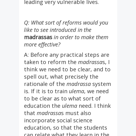
leading very vulnerable lives.
Q: What sort of reforms would you
like to see introduced in the
madrassas
in order to make them
more effective?
A: Before any practical steps are
taken to reform the
madrassa
s, I
think we need to be clear, and to
spell out, what precisely the
rationale of the
madrassa
system
is. If it is to train
ulema
, we need
to be clear as to what sort of
education the
ulema
need. I think
that
madrassa
s must also
incorporate social science
education, so that the students
can relate what they learn in the