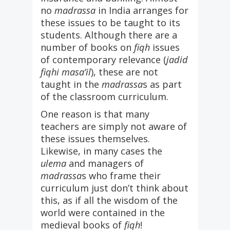
no
madrassa
in India arranges for
these issues to be taught to its
students. Although there are a
number of books on
fiqh
issues
of contemporary relevance (
jadid
fiqhi masa’il
), these are not
taught in the
madrassa
s as part
of the classroom curriculum.
One reason is that many
teachers are simply not aware of
these issues themselves.
Likewise, in many cases the
ulema
and managers of
madrassa
s who frame their
curriculum just don’t think about
this, as if all the wisdom of the
world were contained in the
medieval books of
fiqh
!