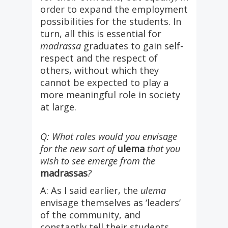
order to expand the employment
possibilities for the students. In
turn, all this is essential for
madrassa
graduates to gain self-
respect and the respect of
others, without which they
cannot be expected to play a
more meaningful role in society
at large.
Q: What roles would you envisage
for the new sort of
ulema
that you
wish to see emerge from the
madrassas
?
A: As I said earlier, the
ulema
envisage themselves as ‘leaders’
of the community, and
constantly tell their students