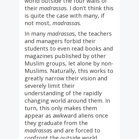
world outside the four walls of
their
madrassa
s. I don’t think this
is quite the case with many, if
not most,
madrassa
s.
In many
madrassa
s, the teachers
and managers forbid their
students to even read books and
magazines published by other
Muslim groups, let alone by non-
Muslims. Naturally, this works to
greatly narrow their vision and
severely limit their
understanding of the rapidly
changing world around them. In
turn, this only makes them
appear as awkward aliens once
they graduate from the
madrassa
s and are forced to
confront the outside world.