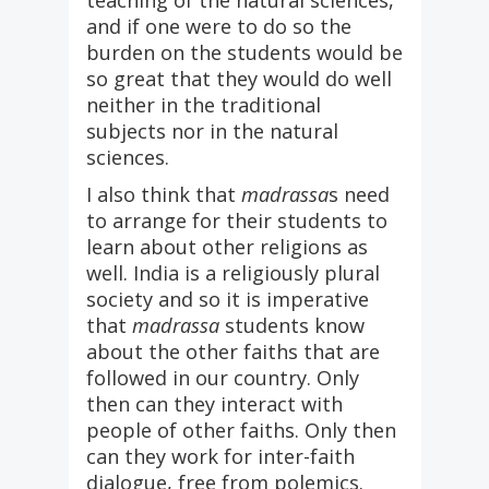
teaching of the natural sciences,
and if one were to do so the
burden on the students would be
so great that they would do well
neither in the traditional
subjects nor in the natural
sciences.
I also think that
madrassa
s need
to arrange for their students to
learn about other religions as
well. India is a religiously plural
society and so it is imperative
that
madrassa
students know
about the other faiths that are
followed in our country. Only
then can they interact with
people of other faiths. Only then
can they work for inter-faith
dialogue, free from polemics.