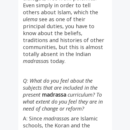
Even simply in order to tell
others about Islam, which the
ulema
see as one of their
principal duties, you have to
know about the beliefs,
traditions and histories of other
communities, but this is almost
totally absent in the Indian
madrassa
s today.
Q: What do you feel about the
subjects that are included in the
present
madrassa
curriculum? To
what extent do you feel they are in
need of change or reform?
A: Since
madrassa
s are Islamic
schools, the Koran and the