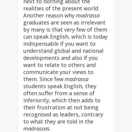
next to nothing about the
realities of the present world.
Another reason why
madrassa
graduates are seen as irrelevant
by many is that very few of them
can speak English, which is today
indispensable if you want to
understand global and national
developments and also if you
want to relate to others and
communicate your views to
them. Since few
madrassa
students speak English, they
often suffer from a sense of
inferiority, which then adds to
their frustration at not being
recognised as leaders, contrary
to what they are told in the
madrassa
s.