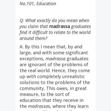
No.101, Education
Q: What exactly do you mean when
you claim that
madrassa
graduates
find it difficult to relate to the world
around them?
A: By this I mean that, by and
large, and with some significant
exceptions,
madrassa
graduates
are ignorant of the problems of
the real world. Hence, they come
up with completely unrealistic
solutions to the problems of the
community. This owes, in great
measure, to the sort of
education that they receive in
the
madrassa
s, where they learn