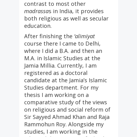
contrast to most other
madrassa
s in India, it provides
both religious as well as secular
education.
After finishing the
‘alimiyat
course there I came to Delhi,
where I did a B.A. and then an
M.A. in Islamic Studies at the
Jamia Millia. Currently, I am
registered as a doctoral
candidate at the Jamia’s Islamic
Studies department. For my
thesis I am working on a
comparative study of the views
on religious and social reform of
Sir Sayyed Ahmad Khan and Raja
Rammohun Roy. Alongside my
studies, I am working in the