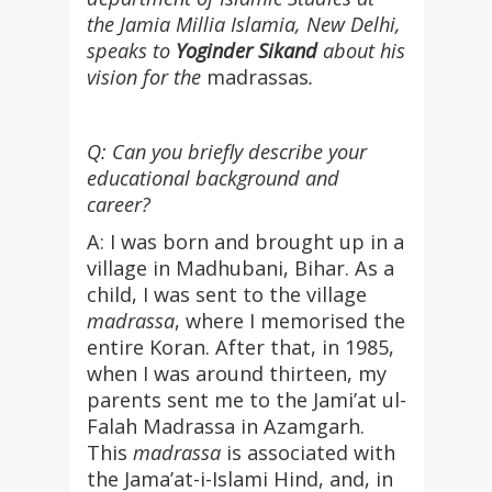
the Jamia Millia Islamia, New Delhi,
speaks to
Yoginder Sikand
about his
vision for the
madrassas
.
Q: Can you briefly describe your
educational background and
career?
A: I was born and brought up in a
village in Madhubani, Bihar. As a
child, I was sent to the village
madrassa
, where I memorised the
entire Koran. After that, in 1985,
when I was around thirteen, my
parents sent me to the Jami’at ul-
Falah Madrassa in Azamgarh.
This
madrassa
is associated with
the Jama’at-i-Islami Hind, and, in