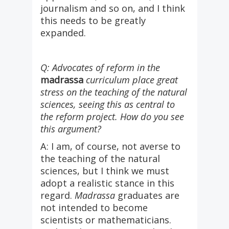
journalism and so on, and I think
this needs to be greatly
expanded.
Q: Advocates of reform in the
madrassa
curriculum place great
stress on the teaching of the natural
sciences, seeing this as central to
the reform project. How do you see
this argument?
A: I am, of course, not averse to
the teaching of the natural
sciences, but I think we must
adopt a realistic stance in this
regard.
Madrassa
graduates are
not intended to become
scientists or mathematicians.