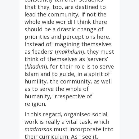
that they, too, are destined to
lead the community, if not the
whole wide world! I think there
should be a drastic change of
priorities and perceptions here.
Instead of imagining themselves
as ‘leaders’ (
makhdum
), they must
think of themselves as ‘servers’
(
khadim
), for their role is to serve
Islam and to guide, in a spirit of
humility, the community, as well
as to serve the whole of
humanity, irrespective of
religion.
In this regard, organised social
work is really a vital task, which
madrassa
s must incorporate into
their curriculum. As I see it,