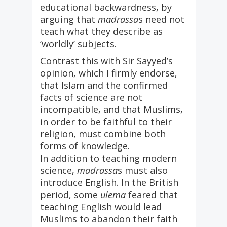
educational backwardness, by
arguing that
madrassa
s need not
teach what they describe as
‘worldly’ subjects.
Contrast this with Sir Sayyed’s
opinion, which I firmly endorse,
that Islam and the confirmed
facts of science are not
incompatible, and that Muslims,
in order to be faithful to their
religion, must combine both
forms of knowledge.
In addition to teaching modern
science,
madrassa
s must also
introduce English. In the British
period, some
ulema
feared that
teaching English would lead
Muslims to abandon their faith