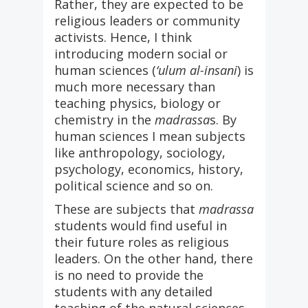
Rather, they are expected to be
religious leaders or community
activists. Hence, I think
introducing modern social or
human sciences (
‘ulum al-insani
) is
much more necessary than
teaching physics, biology or
chemistry in the
madrassa
s. By
human sciences I mean subjects
like anthropology, sociology,
psychology, economics, history,
political science and so on.
These are subjects that
madrassa
students would find useful in
their future roles as religious
leaders. On the other hand, there
is no need to provide the
students with any detailed