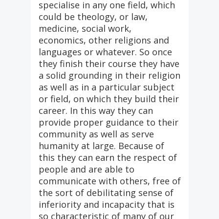
specialise in any one field, which
could be theology, or law,
medicine, social work,
economics, other religions and
languages or whatever. So once
they finish their course they have
a solid grounding in their religion
as well as in a particular subject
or field, on which they build their
career. In this way they can
provide proper guidance to their
community as well as serve
humanity at large. Because of
this they can earn the respect of
people and are able to
communicate with others, free of
the sort of debilitating sense of
inferiority and incapacity that is
so characteristic of many of our