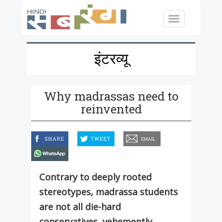
Skip to main content
Toggle
navigation
इंटरव्यू
Why madrassas need to
reinvented
facebook
twitter
email
whatsapp
Contrary to deeply rooted
stereotypes, madrassa students
are not all die-hard
conservatives, vehemently