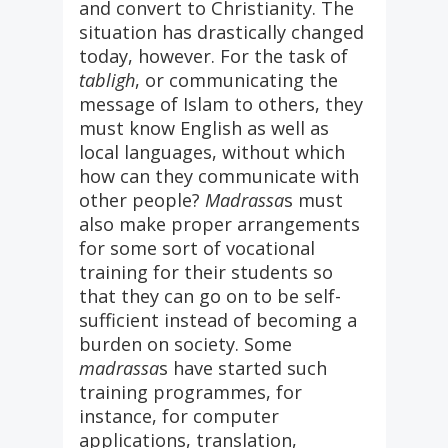
and convert to Christianity. The
situation has drastically changed
today, however. For the task of
tabligh
, or communicating the
message of Islam to others, they
must know English as well as
local languages, without which
how can they communicate with
other people?
Madrassa
s must
also make proper arrangements
for some sort of vocational
training for their students so
that they can go on to be self-
sufficient instead of becoming a
burden on society. Some
madrassa
s have started such
training programmes, for
instance, for computer
applications, translation,