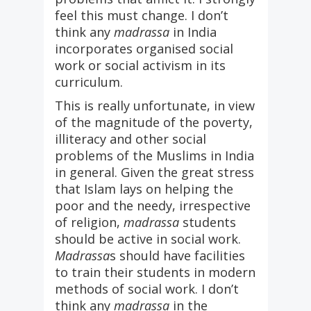
feel this must change. I don’t
think any
madrassa
in India
incorporates organised social
work or social activism in its
curriculum.
This is really unfortunate, in view
of the magnitude of the poverty,
illiteracy and other social
problems of the Muslims in India
in general. Given the great stress
that Islam lays on helping the
poor and the needy, irrespective
of religion,
madrassa
students
should be active in social work.
Madrassa
s should have facilities
to train their students in modern
methods of social work. I don’t
think any
madrassa
in the