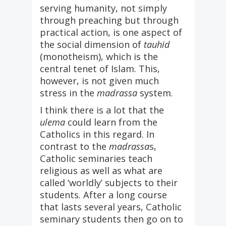
serving humanity, not simply
through preaching but through
practical action, is one aspect of
the social dimension of
tauhid
(monotheism), which is the
central tenet of Islam. This,
however, is not given much
stress in the
madrassa
system.
I think there is a lot that the
ulema
could learn from the
Catholics in this regard. In
contrast to the
madrassa
s,
Catholic seminaries teach
religious as well as what are
called ‘worldly’ subjects to their
students. After a long course
that lasts several years, Catholic
seminary students then go on to