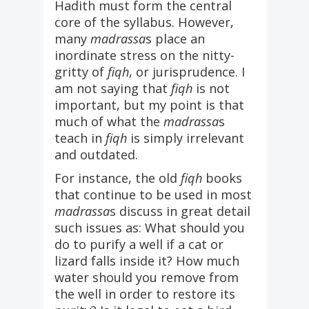
Hadith must form the central
core of the syllabus. However,
many
madrassa
s place an
inordinate stress on the nitty-
gritty of
fiqh
, or jurisprudence. I
am not saying that
fiqh
is not
important, but my point is that
much of what the
madrassa
s
teach in
fiqh
is simply irrelevant
and outdated.
For instance, the old
fiqh
books
that continue to be used in most
madrassa
s discuss in great detail
such issues as: What should you
do to purify a well if a cat or
lizard falls inside it? How much
water should you remove from
the well in order to restore its