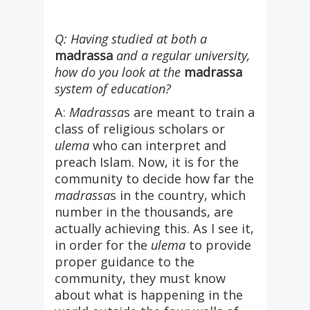
Q: Having studied at both a
madrassa
and a regular university,
how do you look at the
madrassa
system of education?
A:
Madrassa
s are meant to train a
class of religious scholars or
ulema
who can interpret and
preach Islam. Now, it is for the
community to decide how far the
madrassa
s in the country, which
number in the thousands, are
actually achieving this. As I see it,
in order for the
ulema
to provide
proper guidance to the
community, they must know
about what is happening in the