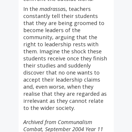
In the
madrassa
s, teachers
constantly tell their students
that they are being groomed to
become leaders of the
community, arguing that the
right to leadership rests with
them. Imagine the shock these
students receive once they finish
their studies and suddenly
discover that no one wants to
accept their leadership claims
and, even worse, when they
realise that they are regarded as
irrelevant as they cannot relate
to the wider society.
Archived from Communalism
Combat, September 2004 Year 11