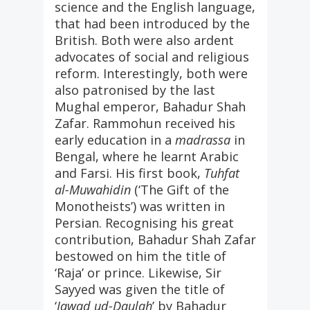
science and the English language,
that had been introduced by the
British. Both were also ardent
advocates of social and religious
reform. Interestingly, both were
also patronised by the last
Mughal emperor, Bahadur Shah
Zafar. Rammohun received his
early education in a
madrassa
in
Bengal, where he learnt Arabic
and Farsi. His first book,
Tuhfat
al-Muwahidin
(‘The Gift of the
Monotheists’) was written in
Persian. Recognising his great
contribution, Bahadur Shah Zafar
bestowed on him the title of
‘Raja’ or prince. Likewise, Sir
Sayyed was given the title of
‘
Jawad ud-Daulah
’ by Bahadur