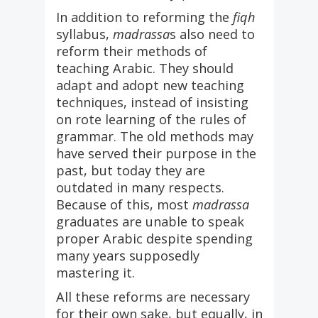
In addition to reforming the
fiqh
syllabus,
madrassa
s also need to
reform their methods of
teaching Arabic. They should
adapt and adopt new teaching
techniques, instead of insisting
on rote learning of the rules of
grammar. The old methods may
have served their purpose in the
past, but today they are
outdated in many respects.
Because of this, most
madrassa
graduates are unable to speak
proper Arabic despite spending
many years supposedly
mastering it.
All these reforms are necessary
for their own sake, but equally, in