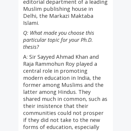
editorial department of a leading
Muslim publishing house in
Delhi, the Markazi Maktaba
Islami.
Q: What made you choose this
particular topic for your Ph.D.
thesis?
A: Sir Sayyed Ahmad Khan and
Raja Rammohun Roy played a
central role in promoting
modern education in India, the
former among Muslims and the
latter among Hindus. They
shared much in common, such as
their insistence that their
communities could not prosper
if they did not take to the new
forms of education, especially