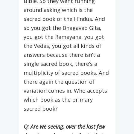
Bible. So they went running
around asking which is the
sacred book of the Hindus. And
so you got the Bhagavad Gita,
you got the Ramayana, you got
the Vedas, you got all kinds of
answers because there isn’t a
single sacred book, there’s a
multiplicity of sacred books. And
there again the question of
variation comes in. Who accepts
which book as the primary
sacred book?
Q: Are we seeing, over the last few