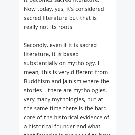
Now today, yes, it’s considered
sacred literature but that is
really not its roots.
Secondly, even if it is sacred
literature, it is based
substantially on mythology. I
mean, this is very different from
Buddhism and Jainism where the
stories… there are mythologies,
very many mythologies, but at
the same time there is the hard
core of the historical evidence of
a historical founder and what