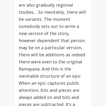
are also gradually regional
studies… So inevitably, there will
be variants. The moment
somebody sets out to write a
new version of the story,
however dependent that person
may be on a particular version,
there will be additions as indeed
there were even to the original
Ramayana. And this is the
inevitable structure of an epic.
When an epic captures public
attention, bits and pieces are
always added on and bits and
pieces are subtracted. It’s a