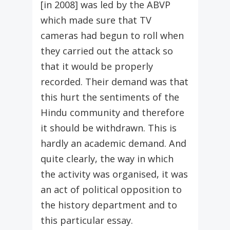
[in 2008] was led by the ABVP
which made sure that TV
cameras had begun to roll when
they carried out the attack so
that it would be properly
recorded. Their demand was that
this hurt the sentiments of the
Hindu community and therefore
it should be withdrawn. This is
hardly an academic demand. And
quite clearly, the way in which
the activity was organised, it was
an act of political opposition to
the history department and to
this particular essay.