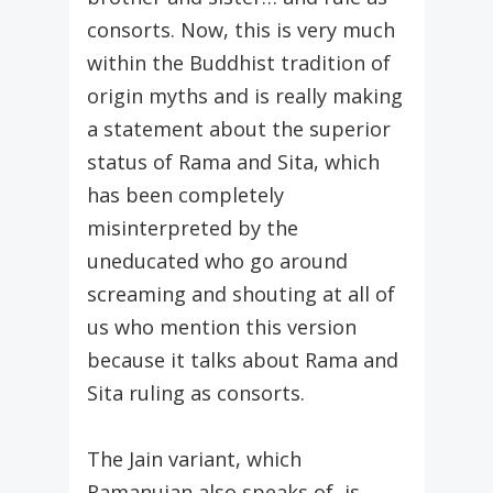
consorts. Now, this is very much
within the Buddhist tradition of
origin myths and is really making
a statement about the superior
status of Rama and Sita, which
has been completely
misinterpreted by the
uneducated who go around
screaming and shouting at all of
us who mention this version
because it talks about Rama and
Sita ruling as consorts.
The Jain variant, which
Ramanujan also speaks of, is