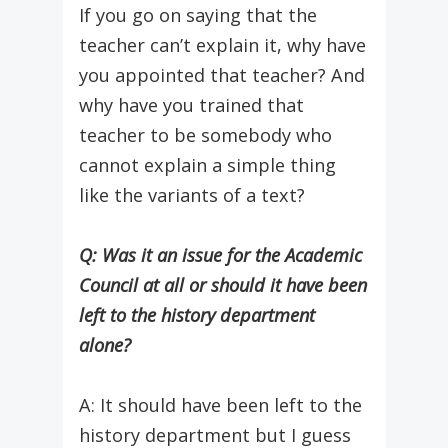
If you go on saying that the
teacher can’t explain it, why have
you appointed that teacher? And
why have you trained that
teacher to be somebody who
cannot explain a simple thing
like the variants of a text?
Q: Was it an issue for the Academic
Council at all or should it have been
left to the history department
alone?
A: It should have been left to the
history department but I guess