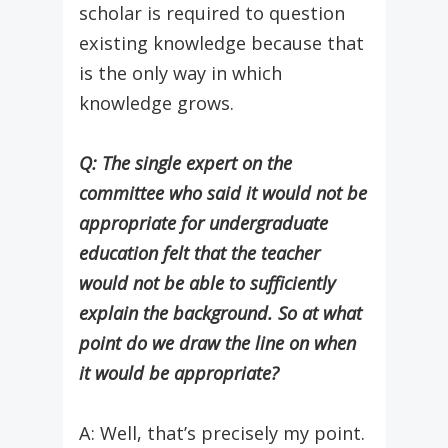
scholar is required to question
existing knowledge because that
is the only way in which
knowledge grows.
Q: The single expert on the
committee who said it would not be
appropriate for undergraduate
education felt that the teacher
would not be able to sufficiently
explain the background. So at what
point do we draw the line on when
it would be appropriate?
A: Well, that’s precisely my point.