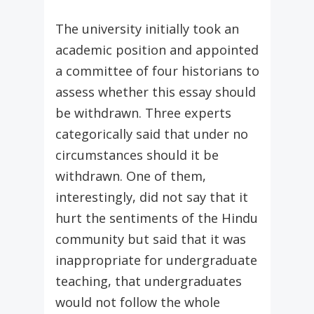
The university initially took an
academic position and appointed
a committee of four historians to
assess whether this essay should
be withdrawn. Three experts
categorically said that under no
circumstances should it be
withdrawn. One of them,
interestingly, did not say that it
hurt the sentiments of the Hindu
community but said that it was
inappropriate for undergraduate
teaching, that undergraduates
would not follow the whole