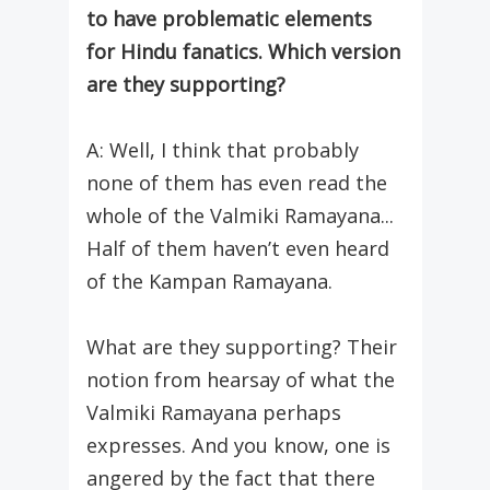
to have problematic elements
for Hindu fanatics. Which version
are they supporting?
A: Well, I think that probably
none of them has even read the
whole of the Valmiki Ramayana...
Half of them haven’t even heard
of the Kampan Ramayana.
What are they supporting? Their
notion from hearsay of what the
Valmiki Ramayana perhaps
expresses. And you know, one is
angered by the fact that there