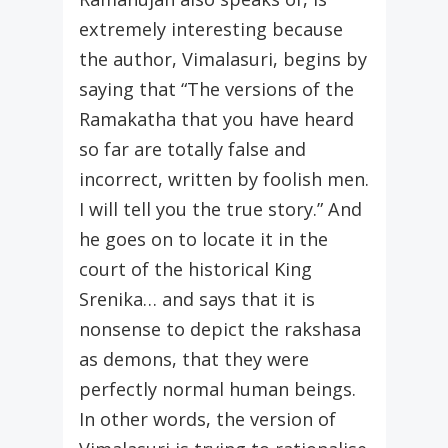
extremely interesting because
the author, Vimalasuri, begins by
saying that “The versions of the
Ramakatha that you have heard
so far are totally false and
incorrect, written by foolish men.
I will tell you the true story.” And
he goes on to locate it in the
court of the historical King
Srenika… and says that it is
nonsense to depict the rakshasa
as demons, that they were
perfectly normal human beings.
In other words, the version of