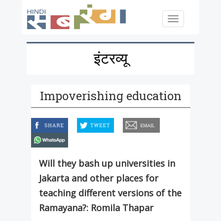
Skip to main content
Toggle
navigation
इंटरव्यू
Impoverishing education
facebook
twitter
email
whatsapp
Will they bash up universities in
Jakarta and other places for
teaching different versions of the
Ramayana?: Romila Thapar