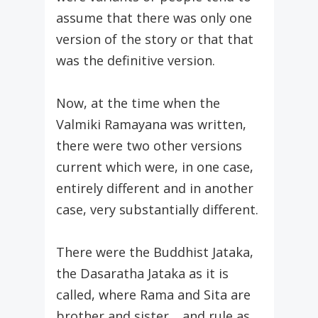
assume that there was only one
version of the story or that that
was the definitive version.
Now, at the time when the
Valmiki Ramayana was written,
there were two other versions
current which were, in one case,
entirely different and in another
case, very substantially different.
There were the Buddhist Jataka,
the Dasaratha Jataka as it is
called, where Rama and Sita are
brother and sister… and rule as