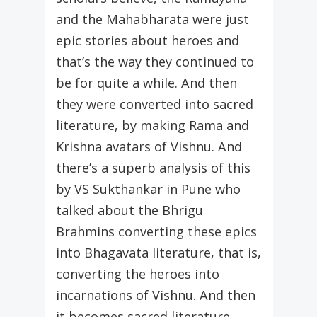
and the Mahabharata were just
epic stories about heroes and
that’s the way they continued to
be for quite a while. And then
they were converted into sacred
literature, by making Rama and
Krishna avatars of Vishnu. And
there’s a superb analysis of this
by VS Sukthankar in Pune who
talked about the Bhrigu
Brahmins converting these epics
into Bhagavata literature, that is,
converting the heroes into
incarnations of Vishnu. And then
it becomes sacred literature.