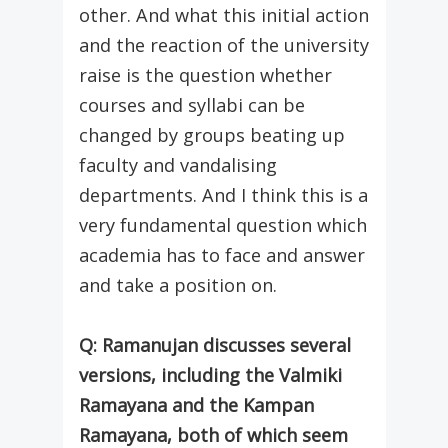
other. And what this initial action
and the reaction of the university
raise is the question whether
courses and syllabi can be
changed by groups beating up
faculty and vandalising
departments. And I think this is a
very fundamental question which
academia has to face and answer
and take a position on.
Q: Ramanujan discusses several
versions, including the Valmiki
Ramayana and the Kampan
Ramayana, both of which seem