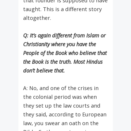
that founder is supposed to have
taught. This is a different story
altogether.
Q: It’s again different from Islam or
Christianity where you have the
People of the Book who believe that
the Book is the truth. Most Hindus
don’t believe that.
A: No, and one of the crises in
the colonial period was when
they set up the law courts and
they said, according to European
law, you swear an oath on the