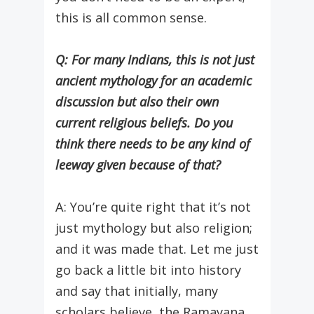
this is all common sense.
Q: For many Indians, this is not just
ancient mythology for an academic
discussion but also their own
current religious beliefs. Do you
think there needs to be any kind of
leeway given because of that?
A: You’re quite right that it’s not
just mythology but also religion;
and it was made that. Let me just
go back a little bit into history
and say that initially, many
scholars believe, the Ramayana