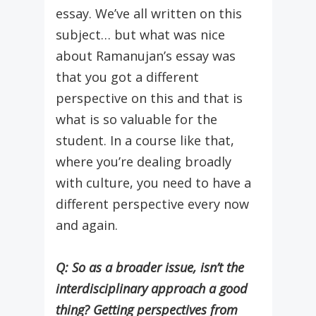
essay. We’ve all written on this
subject… but what was nice
about Ramanujan’s essay was
that you got a different
perspective on this and that is
what is so valuable for the
student. In a course like that,
where you’re dealing broadly
with culture, you need to have a
different perspective every now
and again.
Q: So as a broader issue, isn’t the
interdisciplinary approach a good
thing? Getting perspectives from