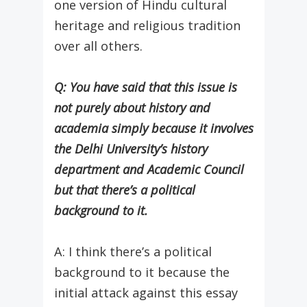
one version of Hindu cultural
heritage and religious tradition
over all others.
Q: You have said that this issue is
not purely about history and
academia simply because it involves
the Delhi University’s history
department and Academic Council
but that there’s a political
background to it.
A: I think there’s a political
background to it because the
initial attack against this essay