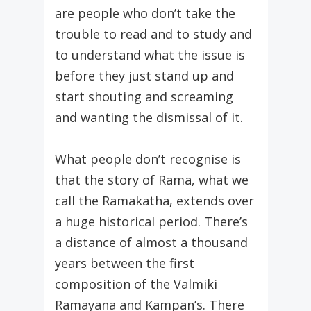
are people who don’t take the
trouble to read and to study and
to understand what the issue is
before they just stand up and
start shouting and screaming
and wanting the dismissal of it.
What people don’t recognise is
that the story of Rama, what we
call the Ramakatha, extends over
a huge historical period. There’s
a distance of almost a thousand
years between the first
composition of the Valmiki
Ramayana and Kampan’s. There