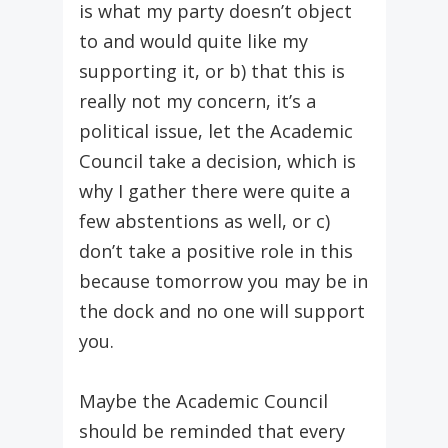
is what my party doesn’t object
to and would quite like my
supporting it, or b) that this is
really not my concern, it’s a
political issue, let the Academic
Council take a decision, which is
why I gather there were quite a
few abstentions as well, or c)
don’t take a positive role in this
because tomorrow you may be in
the dock and no one will support
you.
Maybe the Academic Council
should be reminded that every