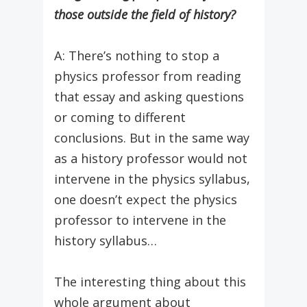
those outside the field of history?
A: There’s nothing to stop a
physics professor from reading
that essay and asking questions
or coming to different
conclusions. But in the same way
as a history professor would not
intervene in the physics syllabus,
one doesn’t expect the physics
professor to intervene in the
history syllabus…
The interesting thing about this
whole argument about