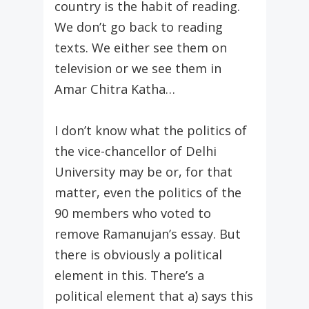
country is the habit of reading.
We don’t go back to reading
texts. We either see them on
television or we see them in
Amar Chitra Katha…
I don’t know what the politics of
the vice-chancellor of Delhi
University may be or, for that
matter, even the politics of the
90 members who voted to
remove Ramanujan’s essay. But
there is obviously a political
element in this. There’s a
political element that a) says this