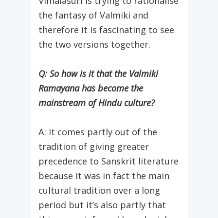
Vimalasuri is trying to rationalise
the fantasy of Valmiki and
therefore it is fascinating to see
the two versions together.
Q: So how is it that the Valmiki
Ramayana has become the
mainstream of Hindu culture?
A: It comes partly out of the
tradition of giving greater
precedence to Sanskrit literature
because it was in fact the main
cultural tradition over a long
period but it’s also partly that