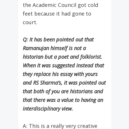
the Academic Council got cold
feet because it had gone to
court.
Q: It has been pointed out that
Ramanujan himself is not a
historian but a poet and folklorist.
When it was suggested instead that
they replace his essay with yours
and RS Sharma’s, it was pointed out
that both of you are historians and
that there was a value to having an
interdisciplinary view.
A: This is a really very creative