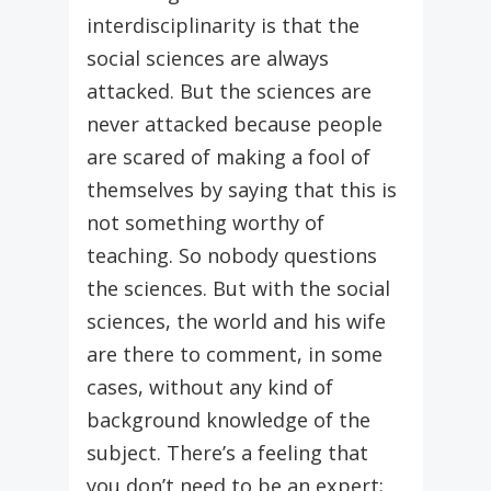
interdisciplinarity is that the
social sciences are always
attacked. But the sciences are
never attacked because people
are scared of making a fool of
themselves by saying that this is
not something worthy of
teaching. So nobody questions
the sciences. But with the social
sciences, the world and his wife
are there to comment, in some
cases, without any kind of
background knowledge of the
subject. There’s a feeling that
you don’t need to be an expert;