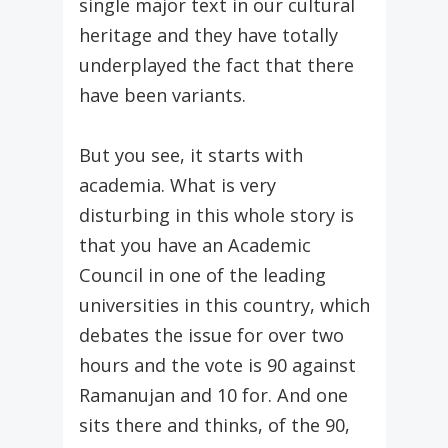
single major text in our cultural
heritage and they have totally
underplayed the fact that there
have been variants.
But you see, it starts with
academia. What is very
disturbing in this whole story is
that you have an Academic
Council in one of the leading
universities in this country, which
debates the issue for over two
hours and the vote is 90 against
Ramanujan and 10 for. And one
sits there and thinks, of the 90,