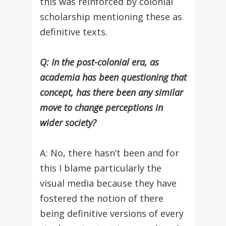
this was reinforced by colonial
scholarship mentioning these as
definitive texts.
Q: In the post-colonial era, as
academia has been questioning that
concept, has there been any similar
move to change perceptions in
wider society?
A: No, there hasn’t been and for
this I blame particularly the
visual media because they have
fostered the notion of there
being definitive versions of every