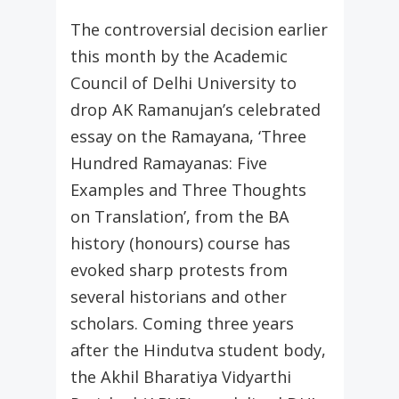
The controversial decision earlier
this month by the Academic
Council of Delhi University to
drop AK Ramanujan’s celebrated
essay on the Ramayana, ‘Three
Hundred Ramayanas: Five
Examples and Three Thoughts
on Translation’, from the BA
history (honours) course has
evoked sharp protests from
several historians and other
scholars. Coming three years
after the Hindutva student body,
the Akhil Bharatiya Vidyarthi