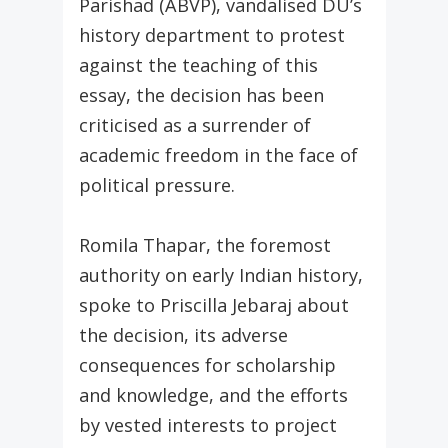
Parishad (ABVP), vandalised DU’s
history department to protest
against the teaching of this
essay, the decision has been
criticised as a surrender of
academic freedom in the face of
political pressure.
Romila Thapar, the foremost
authority on early Indian history,
spoke to Priscilla Jebaraj about
the decision, its adverse
consequences for scholarship
and knowledge, and the efforts
by vested interests to project