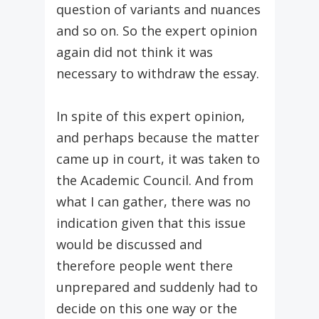
question of variants and nuances
and so on. So the expert opinion
again did not think it was
necessary to withdraw the essay.
In spite of this expert opinion,
and perhaps because the matter
came up in court, it was taken to
the Academic Council. And from
what I can gather, there was no
indication given that this issue
would be discussed and
therefore people went there
unprepared and suddenly had to
decide on this one way or the