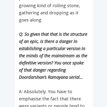
growing kind of rolling stone,
gathering and dropping as it
goes along.
Q: So given that that is the structure
of an epic, is there a danger in
establishing a particular version in
the minds of the mainstream as the
definitive version? You once spoke
of that danger regarding
Doordarshan’s Ramayana serial…
A: Absolutely. You have to
emphasise the fact that there
were variants or people tend to