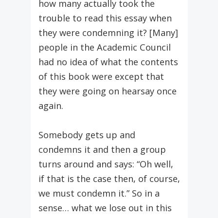
how many actually took the
trouble to read this essay when
they were condemning it? [Many]
people in the Academic Council
had no idea of what the contents
of this book were except that
they were going on hearsay once
again.
Somebody gets up and
condemns it and then a group
turns around and says: “Oh well,
if that is the case then, of course,
we must condemn it.” So in a
sense… what we lose out in this