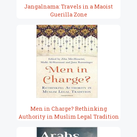
Jangalnama: Travels in a Maoist
Guerilla Zone
Men in Charge? Rethinking
Authority in Muslim Legal Tradition