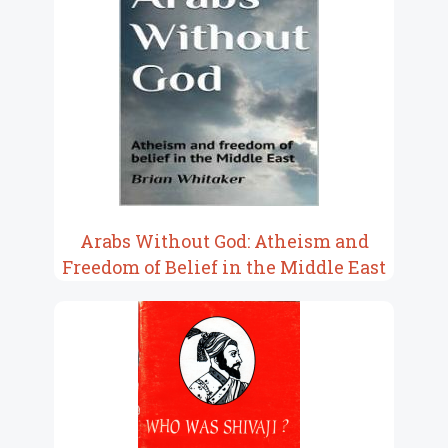
Arabs Without God: Atheism and
Freedom of Belief in the Middle East