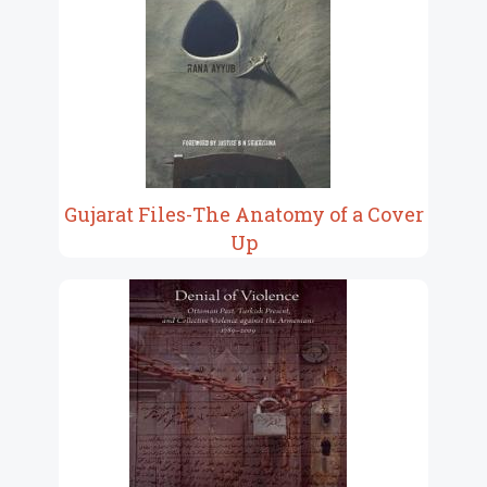
Gujarat Files-The Anatomy of a Cover
Up