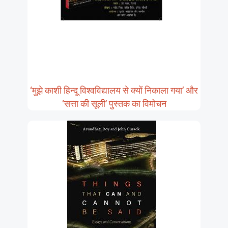
‘मुझे काशी हिन्दू विश्वविद्यालय से क्यों निकाला गया’ और
‘सत्ता की सूली’ पुस्तक का विमोचन