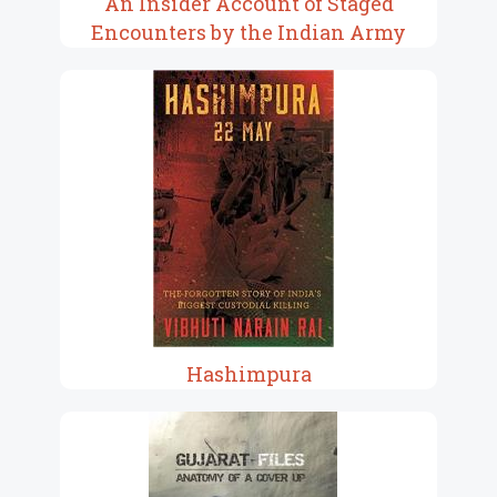
An Insider Account of Staged
Encounters by the Indian Army
Hashimpura