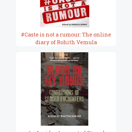
#Caste is not a rumour: The online
diary of Rohith Vemula