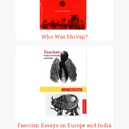
Who Was Shivaji?
Fascism: Essays on Europe and India