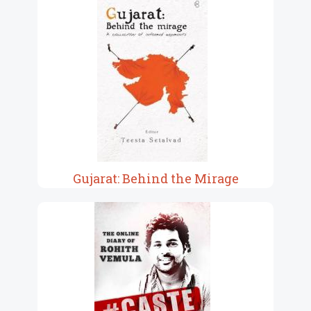
Gujarat: Behind the Mirage