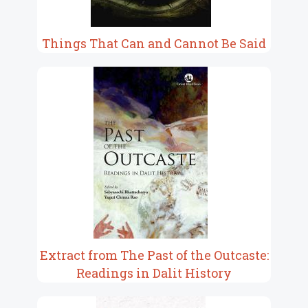
Things That Can and Cannot Be Said
Extract from The Past of the Outcaste:
Readings in Dalit History