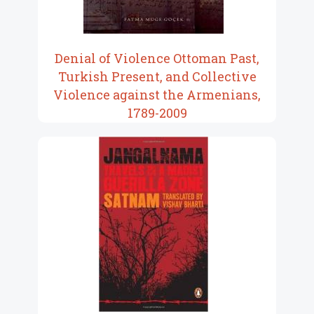
Denial of Violence Ottoman Past,
Turkish Present, and Collective
Violence against the Armenians,
1789-2009