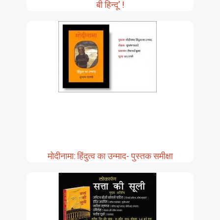
बी हिन्दू' !
मोदीनामा: हिंदुत्व का उन्माद- पुस्तक समीक्षा