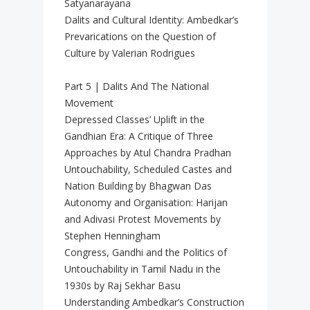
Satyanarayana
Dalits and Cultural Identity: Ambedkar’s
Prevarications on the Question of
Culture by Valerian Rodrigues
Part 5 | Dalits And The National
Movement
Depressed Classes’ Uplift in the
Gandhian Era: A Critique of Three
Approaches by Atul Chandra Pradhan
Untouchability, Scheduled Castes and
Nation Building by Bhagwan Das
Autonomy and Organisation: Harijan
and Adivasi Protest Movements by
Stephen Henningham
Congress, Gandhi and the Politics of
Untouchability in Tamil Nadu in the
1930s by Raj Sekhar Basu
Understanding Ambedkar’s Construction