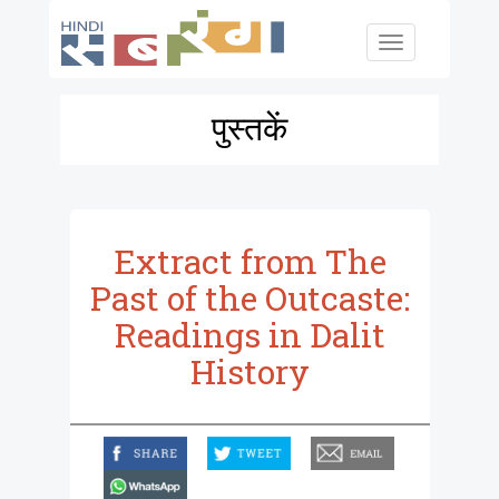
Skip to main content
Toggle
navigation
पुस्तकें
Extract from The
Past of the Outcaste:
Readings in Dalit
History
facebook
twitter
email
whatsapp