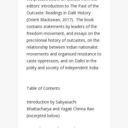
editors' introduction to The Past of the
Outcaste: Readings in Dalit History
(Orient Blackswan, 2017). The book
contains statements by leaders of the
freedom movement, and essays on the
precolonial history of outcastes, on the
relationship between Indian nationalist
movements and organised resistance to
caste oppression, and on Dalits in the
polity and society of independent India:
Table of Contents
Introduction by Sabyasachi
Bhattacharya and Yagati Chinna Rao
(excerpted below)