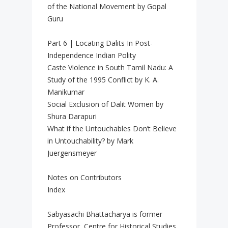
of the National Movement by Gopal
Guru
Part 6 | Locating Dalits In Post-
Independence Indian Polity
Caste Violence in South Tamil Nadu: A
Study of the 1995 Conflict by K. A.
Manikumar
Social Exclusion of Dalit Women by
Shura Darapuri
What if the Untouchables Don’t Believe
in Untouchability? by Mark
Juergensmeyer
Notes on Contributors
Index
Sabyasachi Bhattacharya is former
Professor, Centre for Historical Studies,