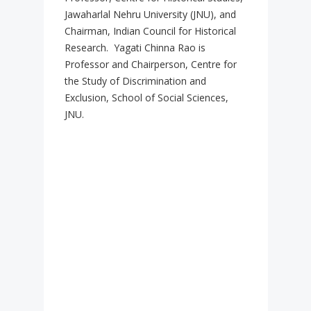
Jawaharlal Nehru University (JNU), and
Chairman, Indian Council for Historical
Research. Yagati Chinna Rao is
Professor and Chairperson, Centre for
the Study of Discrimination and
Exclusion, School of Social Sciences,
JNU.