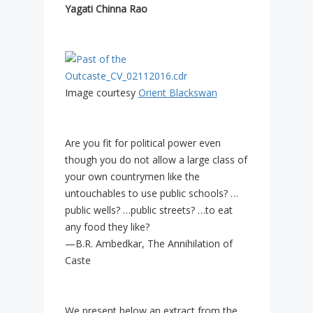
Yagati Chinna Rao
Image courtesy
Orient Blackswan
Are you fit for political power even
though you do not allow a large class of
your own countrymen like the
untouchables to use public schools? …
public wells? …public streets? …to eat
any food they like?
—B.R. Ambedkar, The Annihilation of
Caste
We present below an extract from the