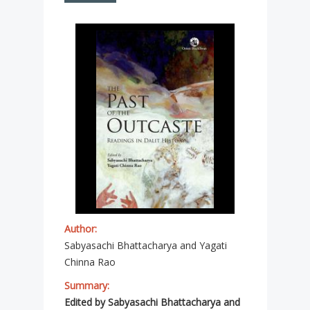
Author:
Sabyasachi Bhattacharya and Yagati
Chinna Rao
Summary:
Edited by Sabyasachi Bhattacharya and