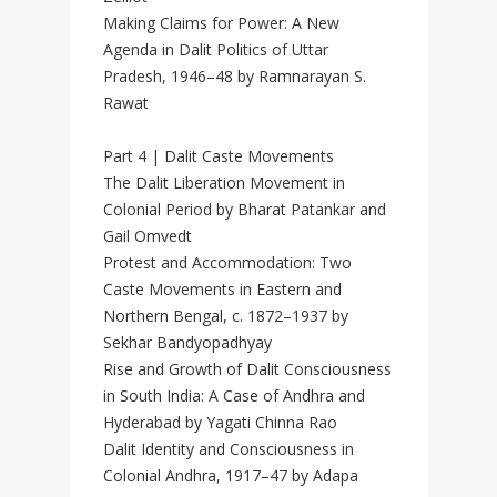
Making Claims for Power: A New
Agenda in Dalit Politics of Uttar
Pradesh, 1946–48 by Ramnarayan S.
Rawat
Part 4 | Dalit Caste Movements
The Dalit Liberation Movement in
Colonial Period by Bharat Patankar and
Gail Omvedt
Protest and Accommodation: Two
Caste Movements in Eastern and
Northern Bengal, c. 1872–1937 by
Sekhar Bandyopadhyay
Rise and Growth of Dalit Consciousness
in South India: A Case of Andhra and
Hyderabad by Yagati Chinna Rao
Dalit Identity and Consciousness in
Colonial Andhra, 1917–47 by Adapa