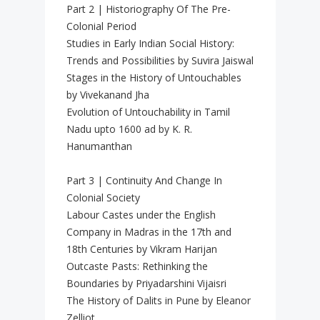
Part 2 | Historiography Of The Pre-
Colonial Period
Studies in Early Indian Social History:
Trends and Possibilities by Suvira Jaiswal
Stages in the History of Untouchables
by Vivekanand Jha
Evolution of Untouchability in Tamil
Nadu upto 1600 ad by K. R.
Hanumanthan
Part 3 | Continuity And Change In
Colonial Society
Labour Castes under the English
Company in Madras in the 17th and
18th Centuries by Vikram Harijan
Outcaste Pasts: Rethinking the
Boundaries by Priyadarshini Vijaisri
The History of Dalits in Pune by Eleanor
Zelliot