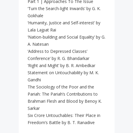
Part 1 | Approaches To The Issue
‘Turn the Search-light Inwards’ by G. K.
Gokhale
‘Humanity, Justice and Self-interest’ by
Lala Lajpat Rai
‘Nation-building and Social Equality’ by G.
A. Natesan
‘Address to Depressed Classes’
Conference’ by R. G. Bhandarkar
‘Right and Might’ by B. R. Ambedkar
Statement on Untouchability by M. K.
Gandhi
The Sociology of the Poor and the
Pariah: The Pariah’s Contributions to
Brahmari Flesh and Blood by Benoy K.
Sarkar
Six Crore Untouchables: Their Place in
Freedom’s Battle by B. T. Ranadive