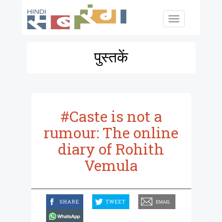
Skip to main content
Toggle
navigation
पुस्तकें
#Caste is not a
rumour: The online
diary of Rohith
Vemula
facebook
twitter
email
whatsapp