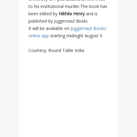
to his institutional murder.The book has
been edited by
Nikhila Henry
and is
published by
Juggernaut Books
.
It will be available on
Juggernaut Books'
online app
starting midnight August 9.
Courtesy: Round Table India