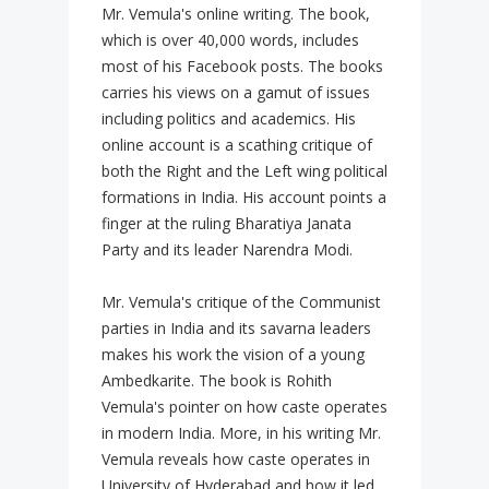
Mr. Vemula's online writing. The book,
which is over 40,000 words, includes
most of his Facebook posts. The books
carries his views on a gamut of issues
including politics and academics. His
online account is a scathing critique of
both the Right and the Left wing political
formations in India. His account points a
finger at the ruling Bharatiya Janata
Party and its leader Narendra Modi.
Mr. Vemula's critique of the Communist
parties in India and its savarna leaders
makes his work the vision of a young
Ambedkarite. The book is Rohith
Vemula's pointer on how caste operates
in modern India. More, in his writing Mr.
Vemula reveals how caste operates in
University of Hyderabad and how it led