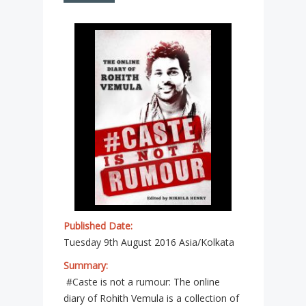
Published Date:
Tuesday 9th August 2016 Asia/Kolkata
Summary:
#Caste is not a rumour: The online
diary of Rohith Vemula is a collection of