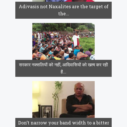
Adivasis not Naxalites are the target of
the...
सरकार नक्सलियों को नहीं, आदिवासियों को खत्म कर रही
है...
Don’t narrow your band width to a bitter