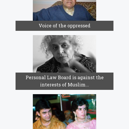
Voice of the oppressed
Personal Law Board is against the
interests of Muslim...