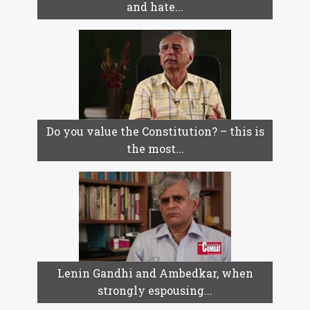
and hate...
Do you value the Constitution? – this is
the most...
Lenin Gandhi and Ambedkar, when
strongly espousing...