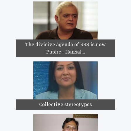
The divisive agenda of RSS is now
Public - Hansal...
Collective stereotypes