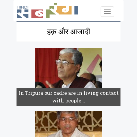
Skip to main content
Toggle
navigation
हक़ और आजादी
In Tripura our cadre are in living contact
with people...