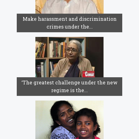
Make harassment and discrimination
crimes under the...
‘The greatest challenge under the new
regime is the...