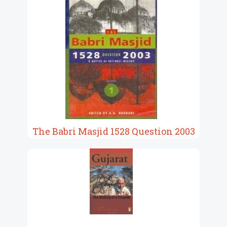
The Babri Masjid 1528 Question 2003