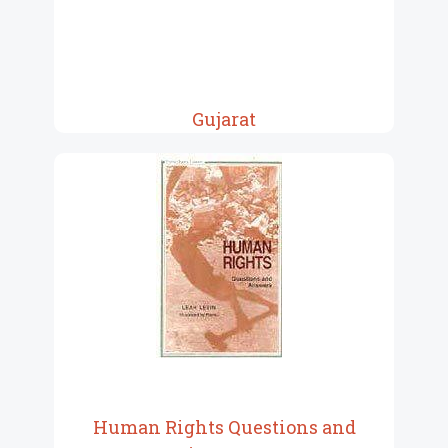
Gujarat
Human Rights Questions and