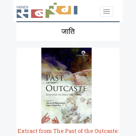
Skip to main content
Toggle
navigation
जाति
Extract from The Past of the Outcaste: