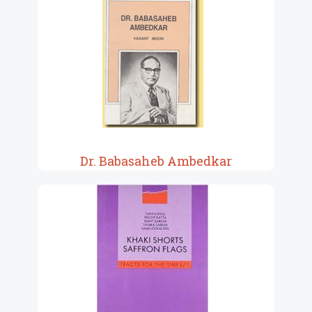
Dr. Babasaheb Ambedkar