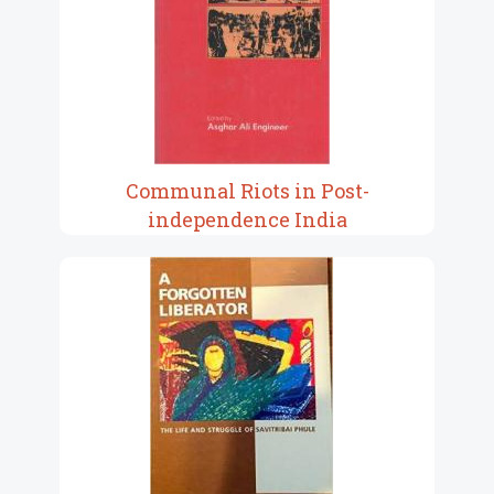
Communal Riots in Post-
independence India