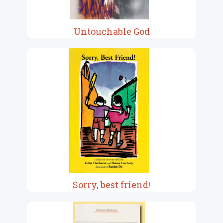
Untouchable God
Sorry, best friend!