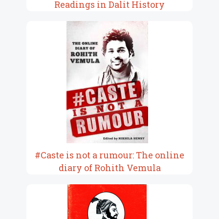
Readings in Dalit History
#Caste is not a rumour: The online
diary of Rohith Vemula