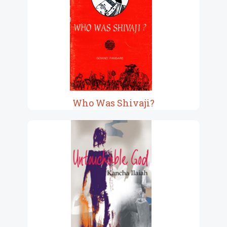
Who Was Shivaji?