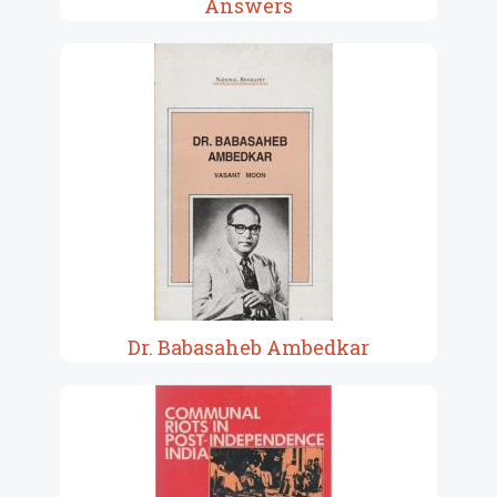
Answers
Dr. Babasaheb Ambedkar