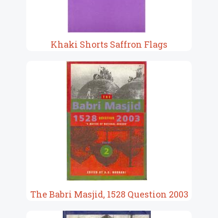
Khaki Shorts Saffron Flags
The Babri Masjid, 1528 Question 2003