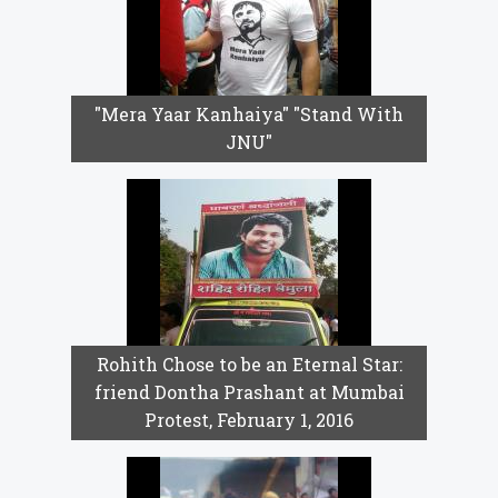
"Mera Yaar Kanhaiya" "Stand With
JNU"
Rohith Chose to be an Eternal Star:
friend Dontha Prashant at Mumbai
Protest, February 1, 2016