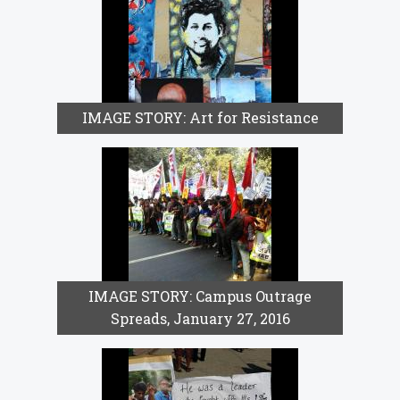
IMAGE STORY: Art for Resistance
IMAGE STORY: Campus Outrage
Spreads, January 27, 2016