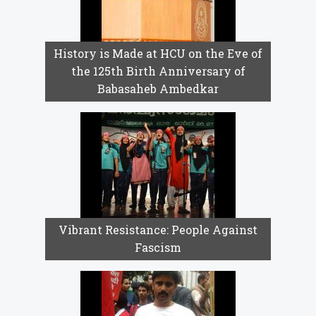
History is Made at HCU on the Eve of
the 125th Birth Anniversary of
Babasaheb Ambedkar
Vibrant Resistance: People Against
Fascism