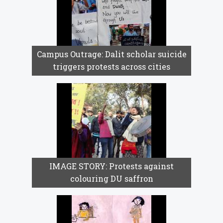
Campus Outrage: Dalit scholar suicide
triggers protests across cities
IMAGE STORY: Protests against
colouring DU saffron