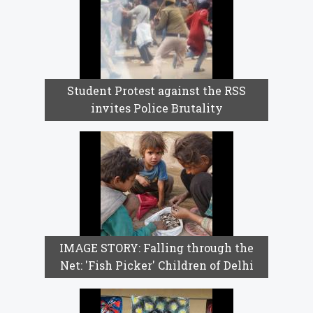
Student Protest against the RSS
invites Police Brutality
IMAGE STORY: Falling through the
Net: 'Fish Picker' Children of Delhi