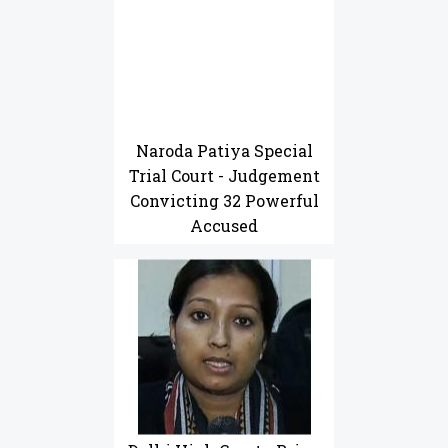
Naroda Patiya Special
Trial Court - Judgement
Convicting 32 Powerful
Accused