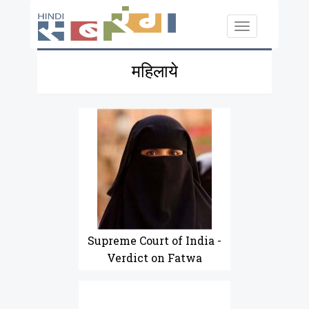
Skip to main content
Toggle
navigation
महिलाये
Supreme Court of India -
Verdict on Fatwa