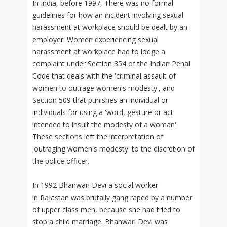
In India, before 1997, There was no formal
guidelines for how an incident involving sexual
harassment at workplace should be dealt by an
employer. Women experiencing sexual
harassment at workplace had to lodge a
complaint under Section 354 of the Indian Penal
Code that deals with the 'criminal assault of
women to outrage women's modesty', and
Section 509 that punishes an individual or
individuals for using a 'word, gesture or act
intended to insult the modesty of a woman'.
These sections left the interpretation of
'outraging women's modesty' to the discretion of
the police officer.
In 1992 Bhanwari Devi a social worker
in Rajastan was brutally gang raped by a number
of upper class men, because she had tried to
stop a child marriage. Bhanwari Devi was