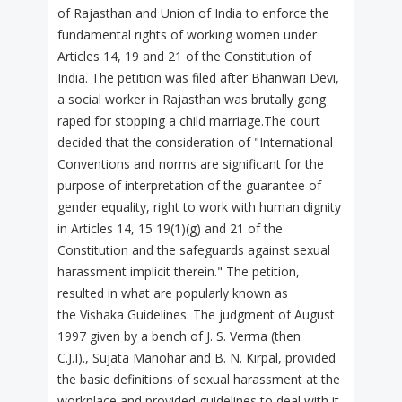
of Rajasthan and Union of India to enforce the
fundamental rights of working women under
Articles 14, 19 and 21 of the Constitution of
India. The petition was filed after Bhanwari Devi,
a social worker in Rajasthan was brutally gang
raped for stopping a child marriage.The court
decided that the consideration of "International
Conventions and norms are significant for the
purpose of interpretation of the guarantee of
gender equality, right to work with human dignity
in Articles 14, 15 19(1)(g) and 21 of the
Constitution and the safeguards against sexual
harassment implicit therein." The petition,
resulted in what are popularly known as
the Vishaka Guidelines. The judgment of August
1997 given by a bench of J. S. Verma (then
C.J.I)., Sujata Manohar and B. N. Kirpal, provided
the basic definitions of sexual harassment at the
workplace and provided guidelines to deal with it.