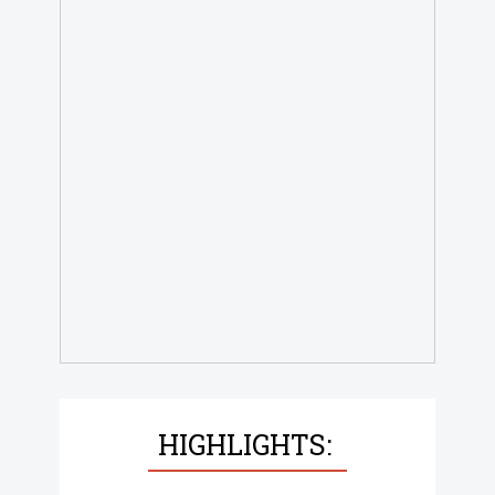
HIGHLIGHTS: