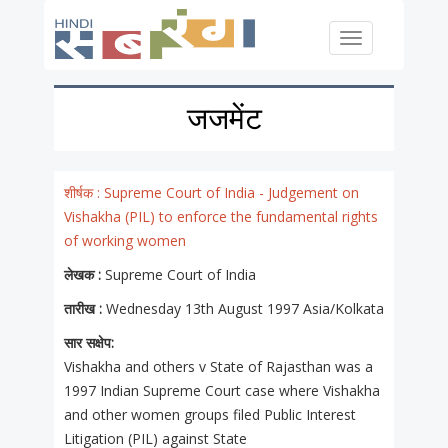
Skip to main content
Toggle
navigation
जजमेंट
शीर्षक :
Supreme Court of India - Judgement on
Vishakha (PIL) to enforce the fundamental rights
of working women
लेखक :
Supreme Court of India
तारीख :
Wednesday 13th August 1997 Asia/Kolkata
सार सक्षेप:
Vishakha and others v State of Rajasthan was a
1997 Indian Supreme Court case where Vishakha
and other women groups filed Public Interest
Litigation (PIL) against State