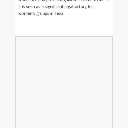
It is seen as a significant legal victory for
women's groups in India.