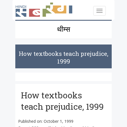
Skip to main content
Toggle
navigation
थीम्स
How textbooks teach prejudice,
1999
How textbooks
teach prejudice, 1999
Published on:
October 1, 1999