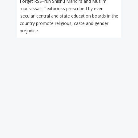
Forget RSS–run Shishu Mandirs and Muslim
madrassas. Textbooks prescribed by even
‘secular’ central and state education boards in the
country promote religious, caste and gender
prejudice