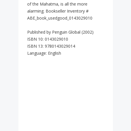
of the Mahatma, is all the more
alarming. Bookseller Inventory #
ABE_book_usedgood_0143029010
Published by Penguin Global (2002)
ISBN 10: 0143029010
ISBN 13: 9780143029014
Language: English