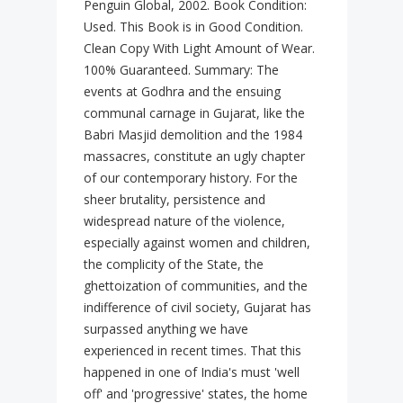
Penguin Global, 2002. Book Condition:
Used. This Book is in Good Condition.
Clean Copy With Light Amount of Wear.
100% Guaranteed. Summary: The
events at Godhra and the ensuing
communal carnage in Gujarat, like the
Babri Masjid demolition and the 1984
massacres, constitute an ugly chapter
of our contemporary history. For the
sheer brutality, persistence and
widespread nature of the violence,
especially against women and children,
the complicity of the State, the
ghettoization of communities, and the
indifference of civil society, Gujarat has
surpassed anything we have
experienced in recent times. That this
happened in one of India's must 'well
off' and 'progressive' states, the home