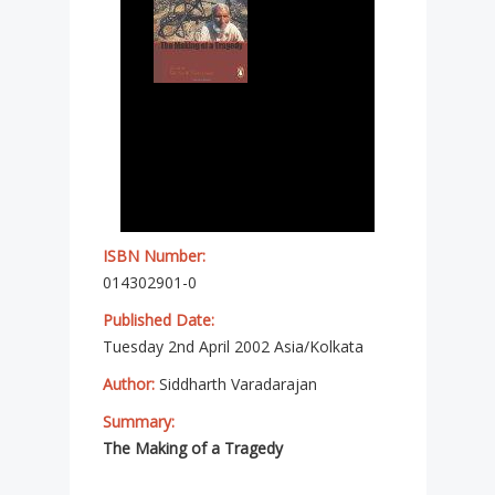
ISBN Number:
014302901-0
Published Date:
Tuesday 2nd April 2002 Asia/Kolkata
Author:
Siddharth Varadarajan
Summary:
The Making of a Tragedy