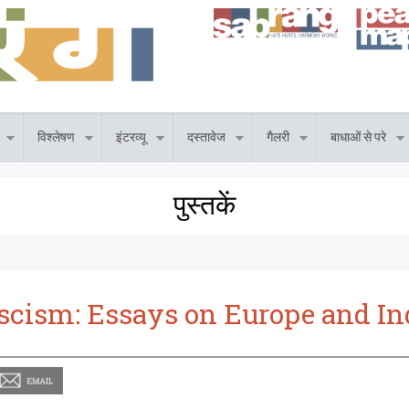
विश्लेषण
इंटरव्यू
दस्तावेज
गैलरी
बाधाओं से परे
पुस्तकें
scism: Essays on Europe and In