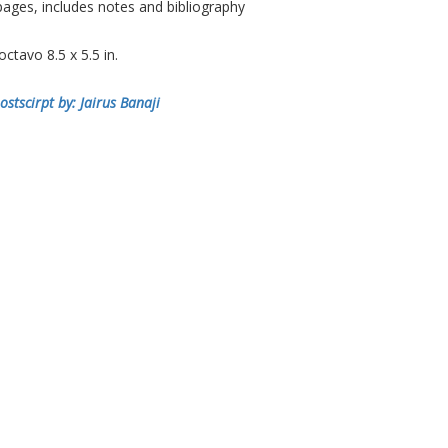
ages, includes notes and bibliography
tavo 8.5 x 5.5 in.
ostscirpt by: Jairus Banaji