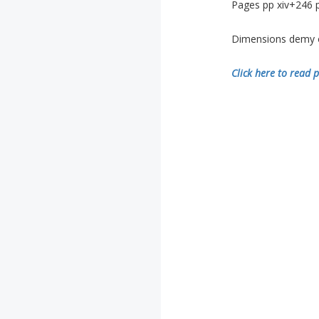
Pages pp xiv+246 p
Dimensions demy oc
Click here to read p