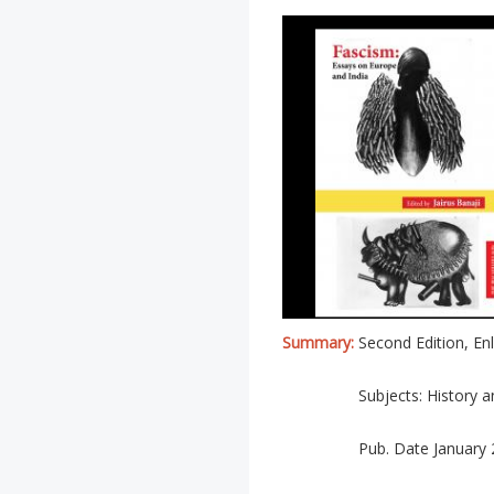
Summary:
Second Edition, En
Subjects: History a
Pub. Date January