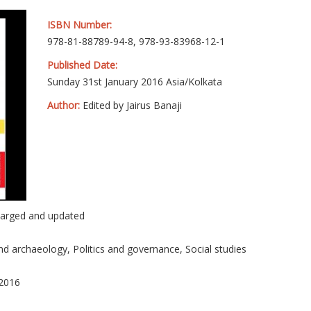
ISBN Number:
978-81-88789-94-8, 978-93-83968-12-1
Published Date:
Sunday 31st January 2016 Asia/Kolkata
Author:
Edited by Jairus Banaji
larged and updated
nd archaeology, Politics and governance, Social studies
 2016