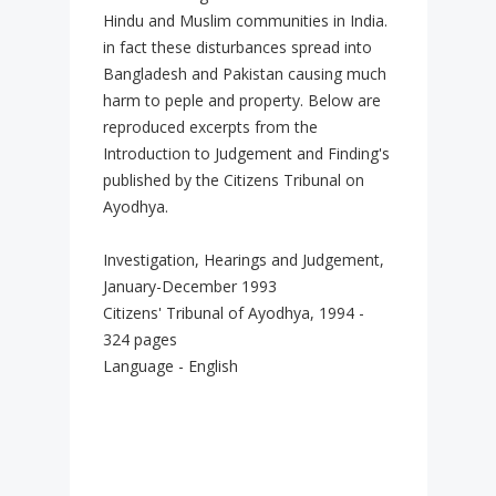
Hindu and Muslim communities in India.
in fact these disturbances spread into
Bangladesh and Pakistan causing much
harm to peple and property. Below are
reproduced excerpts from the
Introduction to Judgement and Finding's
published by the Citizens Tribunal on
Ayodhya.
Investigation, Hearings and Judgement,
January-December 1993
Citizens' Tribunal of Ayodhya, 1994 -
324 pages
Language - English