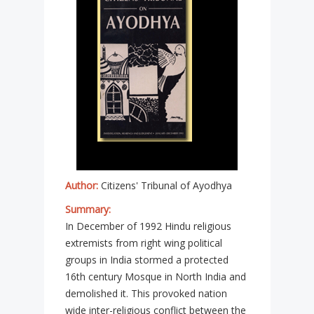
Author:
Citizens' Tribunal of Ayodhya
Summary:
In December of 1992 Hindu religious
extremists from right wing political
groups in India stormed a protected
16th century Mosque in North India and
demolished it. This provoked nation
wide inter-religious conflict between the