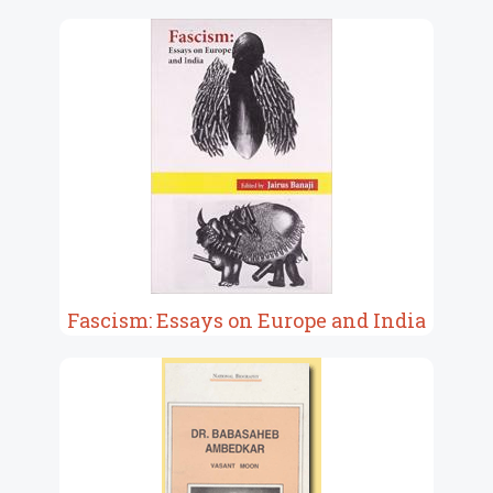
Fascism: Essays on Europe and India