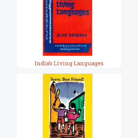
India’s Living Languages