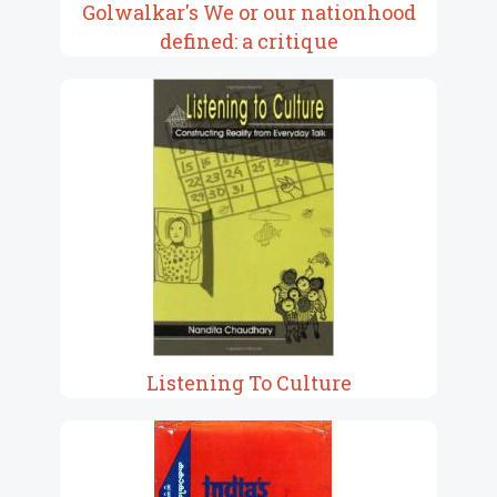
Golwalkar's We or our nationhood
defined: a critique
Listening To Culture