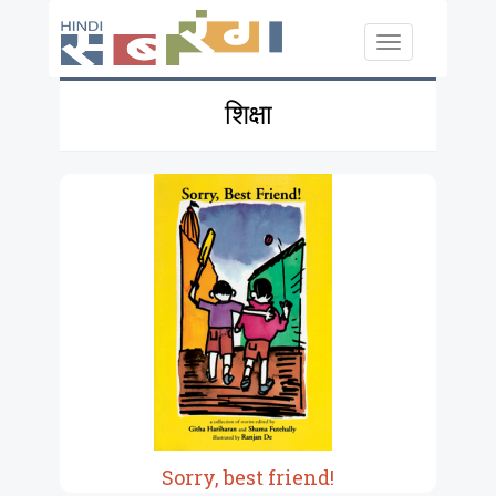
Skip to main content
Toggle
navigation
शिक्षा
Sorry, best friend!