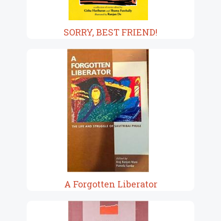
SORRY, BEST FRIEND!
A Forgotten Liberator