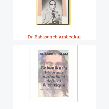
Dr. Babasaheb Ambedkar