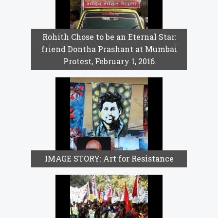
Rohith Chose to be an Eternal Star:
friend Dontha Prashant at Mumbai
Protest, February 1, 2016
IMAGE STORY: Art for Resistance