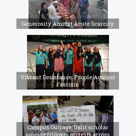
Generosity Amidst Acute Scarcity
Vibrant Resistance: People Against
Fascism
Campus Outrage: Dalit scholar
suicide triggers protests across