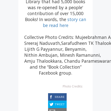
Library that had 5,000 books
was re-opened by a people'
contribution of over 15,000
Books! In words, the
story can
be read here
Collective Photo Credits: Mujeebrahman
Sreeraj Naduvath,Sarafudheen TK Thalookk
Lijith G Payyannur, Benyamin,​
Nithin Ambujan, Minesh Ramanunni,
Amju Thalookkara, Chandu Parameswaran
and the “Book Collection”
Facebook group.
Photo Credits:
facebook
twitter
email