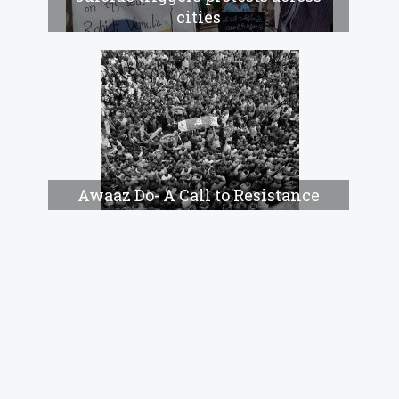
cities
Awaaz Do- A Call to Resistance