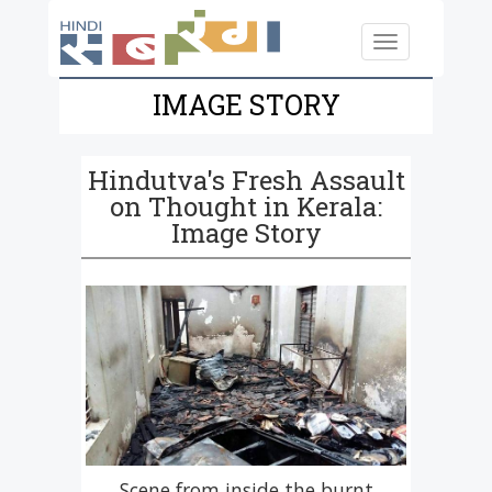
Skip to main content
Toggle
navigation
IMAGE STORY
Hindutva's Fresh Assault
on Thought in Kerala:
Image Story
Scene from inside the burnt
Scene from inside the burnt
Renowned writer Benyamin
Appeal for Contributions.
Some of the books that