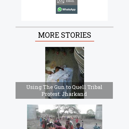
whatsapp
MORE STORIES
Using The Gun to Quell Tribal
Protest: Jharkand