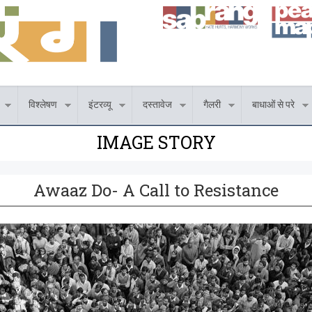
विश्लेषण
इंटरव्यू
दस्तावेज
गैलरी
बाधाओं से परे
IMAGE STORY
Awaaz Do- A Call to Resistance