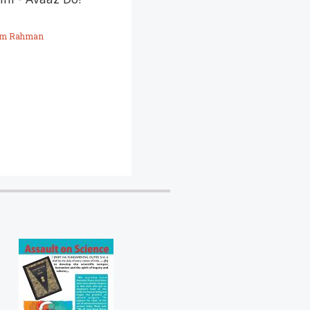
sive politics we
m Rahman