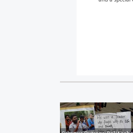
artists and pro