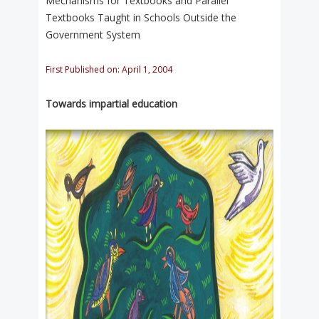
Mechanisms for Textbooks and Parallel
Textbooks Taught in Schools Outside the
Government System
First Published on: April 1, 2004
Towards impartial education