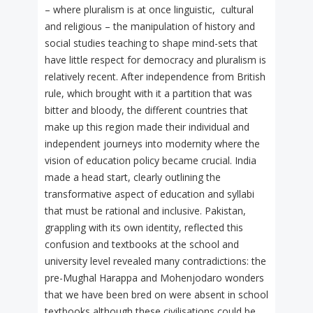
– where pluralism is at once linguistic, cultural
and religious – the manipulation of history and
social studies teaching to shape mind-sets that
have little respect for democracy and pluralism is
relatively recent. After independence from British
rule, which brought with it a partition that was
bitter and bloody, the different countries that
make up this region made their individual and
independent journeys into modernity where the
vision of education policy became crucial. India
made a head start, clearly outlining the
transformative aspect of education and syllabi
that must be rational and inclusive. Pakistan,
grappling with its own identity, reflected this
confusion and textbooks at the school and
university level revealed many contradictions: the
pre-Mughal Harappa and Mohenjodaro wonders
that we have been bred on were absent in school
textbooks although these civilisations could be