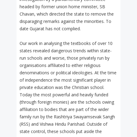
headed by former union home minister, SB
Chavan, which directed the state to remove the
disparaging remarks against the minorities. To
date Gujarat has not complied.
Our work in analysing the textbooks of over 10
states revealed dangerous trends within state-
run schools and worse, those privately run by
organisations affiliated to either religious
denominations or political ideologies. At the time
of independence the most significant player in
private education was the Christian school.
Today the most powerful and heavily funded
(through foreign monies) are the schools owing
affiliation to bodies that are part of the wider
family run by the Rashtriya Swayamsevak Sangh
(RSS) and Vishwa Hindu Parishad. Outside of
state control, these schools put aside the