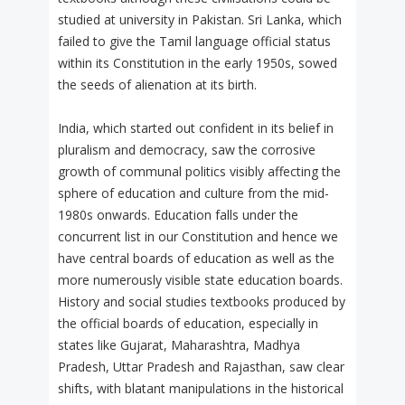
studied at university in Pakistan. Sri Lanka, which
failed to give the Tamil language official status
within its Constitution in the early 1950s, sowed
the seeds of alienation at its birth.
India, which started out confident in its belief in
pluralism and democracy, saw the corrosive
growth of communal politics visibly affecting the
sphere of education and culture from the mid-
1980s onwards. Education falls under the
concurrent list in our Constitution and hence we
have central boards of education as well as the
more numerously visible state education boards.
History and social studies textbooks produced by
the official boards of education, especially in
states like Gujarat, Maharashtra, Madhya
Pradesh, Uttar Pradesh and Rajasthan, saw clear
shifts, with blatant manipulations in the historical