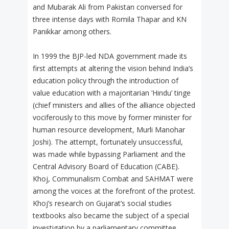
and Mubarak Ali from Pakistan conversed for
three intense days with Romila Thapar and KN
Panikkar among others.
In 1999 the BJP-led NDA government made its
first attempts at altering the vision behind India’s
education policy through the introduction of
value education with a majoritarian ‘Hindu’ tinge
(chief ministers and allies of the alliance objected
vociferously to this move by former minister for
human resource development, Murli Manohar
Joshi). The attempt, fortunately unsuccessful,
was made while bypassing Parliament and the
Central Advisory Board of Education (CABE).
Khoj, Communalism Combat and SAHMAT were
among the voices at the forefront of the protest.
Khoj’s research on Gujarat’s social studies
textbooks also became the subject of a special
investigation by a parliamentary committee