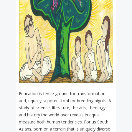
Education is fertile ground for transformation
and, equally, a potent tool for breeding bigots. A
study of science, literature, the arts, theology
and history the world over reveals in equal
measure both human tendencies. For us South
Asians, born on a terrain that is uniquely diverse