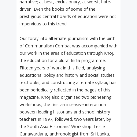
narrative; at best, exclusionary, at worst, hate-
driven. Even the books of some of the
prestigious central boards of education were not
impervious to this trend.
Our foray into alternate journalism with the birth
of Communalism Combat was accompanied with
our work in the area of education through Khoj,
the education for a plural India programme.
Fifteen years of work in this field, analysing
educational policy and history and social studies
textbooks, and constructing alternate syllabi, has
been periodically reflected in the pages of this
magazine. Khoj also organised two pioneering
workshops, the first an intensive interaction
between leading historians and school history
teachers in 1997, followed, two years later, by
the South Asia Historians’ Workshop. Leslie
Gunawardana, anthropologist from Sri Lanka,