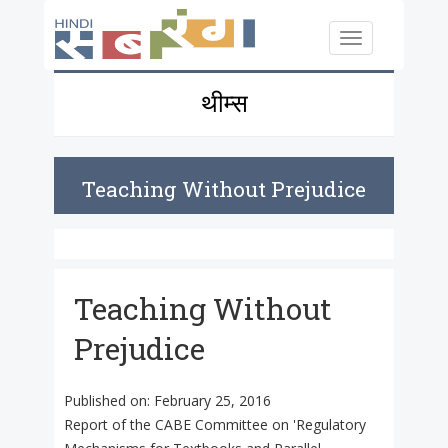
Skip to main content
Toggle
navigation
थीम्स
Teaching Without Prejudice
Teaching Without
Prejudice
Published on:
February 25, 2016
Report of the CABE Committee on 'Regulatory