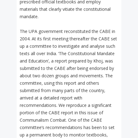
prescribed official textbooks and employ
materials that clearly vitiate the constitutional
mandate.
The UPA government reconstituted the CABE in
2004. At its first meeting thereafter the CABE set
up a committee to investigate and analyse such
texts all over India. ‘The Constitutional Mandate
and Education’, a report prepared by Khoj, was
submitted to the CABE after being endorsed by
about two dozen groups and movements. The
committee, using this report and others
submitted from many parts of the country,
arrived at a detailed report with
recommendations. We reproduce a significant
portion of the CABE report in this issue of
Communalism Combat. One of the CABE
committee’s recommendations has been to set
up a permanent body to monitor textbooks,