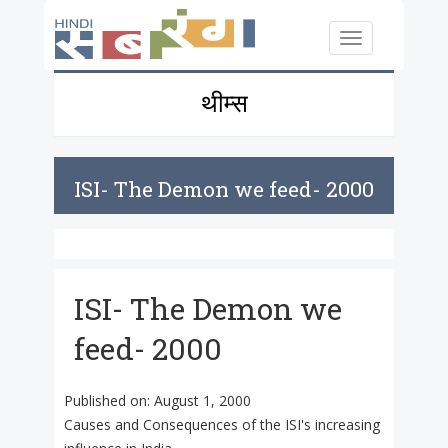
Skip to main content
Toggle
navigation
थीम्स
ISI- The Demon we feed- 2000
ISI- The Demon we
feed- 2000
Published on:
August 1, 2000
Causes and Consequences of the ISI's increasing