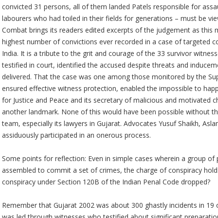
convicted 31 persons, all of them landed Patels responsible for assau
labourers who had toiled in their fields for generations – must be
Combat brings its readers edited excerpts of the judgement as this m
highest number of convictions ever recorded in a case of targeted 
India. It is a tribute to the grit and courage of the 33 survivor witn
testified in court, identified the accused despite threats and induce
delivered. That the case was one among those monitored by the Su
ensured effective witness protection, enabled the impossible to happ
for Justice and Peace and its secretary of malicious and motivated 
another landmark. None of this would have been possible without t
team, especially its lawyers in Gujarat. Advocates Yusuf Shaikh, A
assiduously participated in an onerous process.
Some points for reflection: Even in simple cases wherein a group of
assembled to commit a set of crimes, the charge of conspiracy hold
conspiracy under Section 120B of the Indian Penal Code dropped?
Remember that Gujarat 2002 was about 300 ghastly incidents in 19 of 
was led through witnesses who testified about significant preparation