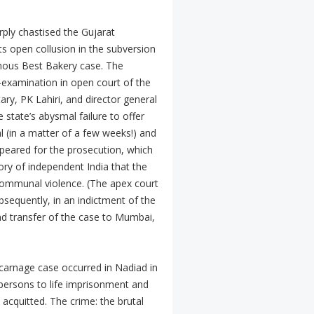
rply chastised the Gujarat
its open collusion in the subversion
mous Best Bakery case. The
-examination in open court of the
tary, PK Lahiri, and director general
 state’s abysmal failure to offer
l (in a matter of a few weeks!) and
ppeared for the prosecution, which
story of independent India that the
 communal violence. (The apex court
sequently, in an indictment of the
nd transfer of the case to Mumbai,
 carnage case occurred in Nadiad in
persons to life imprisonment and
acquitted. The crime: the brutal