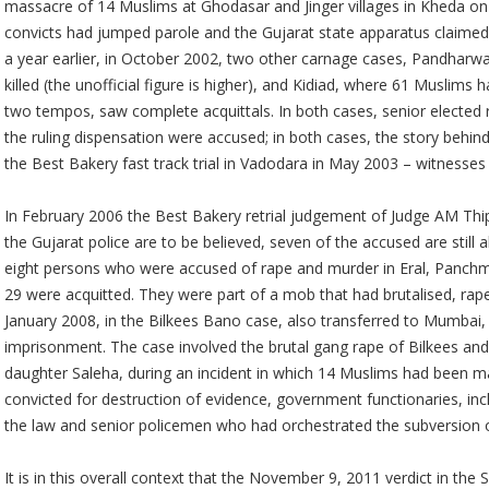
massacre of 14 Muslims at Ghodasar and Jinger villages in Kheda on M
convicts had jumped parole and the Gujarat state apparatus claimed 
a year earlier, in October 2002, two other carnage cases, Pandhar
killed (the unofficial figure is higher), and Kidiad, where 61 Muslims
two tempos, saw complete acquittals. In both cases, senior elected 
the ruling dispensation were accused; in both cases, the story behind 
the Best Bakery fast track trial in Vadodara in May 2003 – witnesses
In February 2006 the Best Bakery retrial judgement of Judge AM Thips
the Gujarat police are to be believed, seven of the accused are still
eight persons who were accused of rape and murder in Eral, Panchma
29 were acquitted. They were part of a mob that had brutalised, rape
January 2008, in the Bilkees Bano case, also transferred to Mumbai, 
imprisonment. The case involved the brutal gang rape of Bilkees and 
daughter Saleha, during an incident in which 14 Muslims had been 
convicted for destruction of evidence, government functionaries, in
the law and senior policemen who had orchestrated the subversion of
It is in this overall context that the November 9, 2011 verdict in th