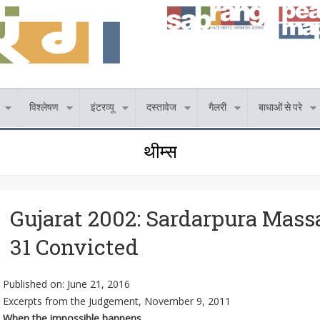
विश्लेषण
इंटरव्यू
दस्तावेज
गैलरी
बाधाओं से परे
थीम्स
Gujarat 2002: Sardarpura Massa
31 Convicted
Published on:
June 21, 2016
Excerpts from the Judgement, November 9, 2011
When the impossible happens