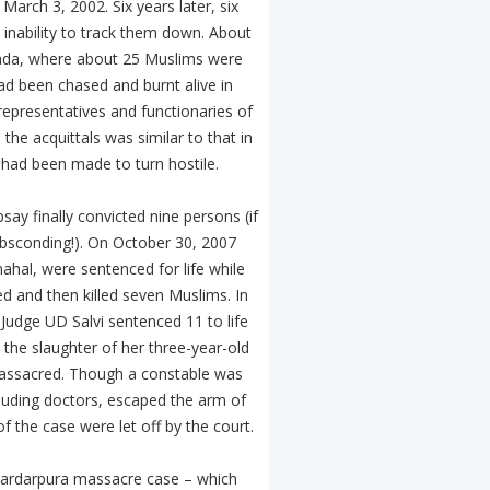
arch 3, 2002. Six years later, six
inability to track them down. About
wada, where about 25 Muslims were
 had been chased and burnt alive in
representatives and functionaries of
the acquittals was similar to that in
 had been made to turn hostile.
ay finally convicted nine persons (if
 absconding!). On October 30, 2007
hal, were sentenced for life while
d and then killed seven Muslims. In
Judge UD Salvi sentenced 11 to life
the slaughter of her three-year-old
massacred. Though a constable was
cluding doctors, escaped the arm of
 the case were let off by the court.
e Sardarpura massacre case – which