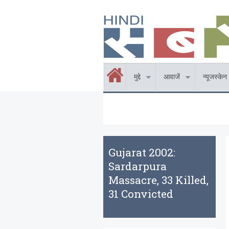
Skip to main content
होम
मुद्दे
आवाजें
न्यूजस्केन
Gujarat 2002:
Sardarpura
Massacre, 33 Killed,
31 Convicted