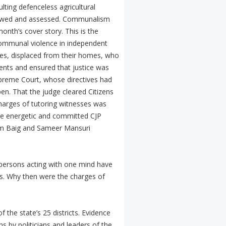
lting defenceless agricultural
 viewed and assessed. Communalism
onth’s cover story. This is the
communal violence in independent
esses, displaced from their homes, who
ments and ensured that justice was
preme Court, whose directives had
en. That the judge cleared Citizens
charges of tutoring witnesses was
he energetic and committed CJP
slam Baig and Sameer Mansuri
 persons acting with one mind have
s. Why then were the charges of
the state’s 25 districts. Evidence
s by politicians and leaders of the