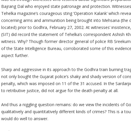
Bajrang Dal who enjoyed state patronage and protection. Witnesses
Tehelka magazine’s courageous sting ‘Operation Kalank’ which reveal
concerning arms and ammunition being brought into Mehsana (the dis
located) prior to Godhra, February 27, 2002. At witnesses’ insistence
(SIT) did record the statement of Tehelka’s correspondent Ashish Khe
witness. Why? Though former director general of police RB Sreekumar
of the State Intelligence Bureau, corroborated some of this evidence
aspect further.
Sharp and aggressive in its approach to the Godhra train burning tra
not only bought the Gujarat police’s shaky and shady version of con
penalty, which was imposed on 11 of the 31 accused. In the Sardarp
to retributive justice, did not argue for the death penalty at all.
And thus a niggling question remains: do we view the incidents of 
qualitatively and quantitatively different kinds of crimes? This is a 
would do well to answer.