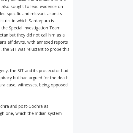
 also sought to lead evidence on
ed specific and relevant aspects
trict in which Sardarpura is
, the Special Investigation Team
tan but they did not call him as a
’s affidavits, with annexed reports
, the SIT was reluctant to probe this
gedy, the SIT and its prosecutor had
spiracy but had argued for the death
ura case, witnesses, being opposed
Godhra and post-Godhra as
tough one, which the Indian system