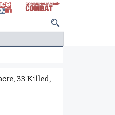
cre, 33 Killed,