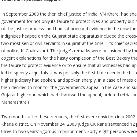
In September 2003 the then chief justice of India, VN Khare, had sha
government for not only its failure to protect lives and property but 
of the justice process and had subpoenaed evidence in the now fa
indignities heaped on the Gujarat state apparatus included the cross
two most senior civil servants in Gujarat at the time – its chief secre
of police, K. Chakravarti. The judge’s remarks were occasioned by the
cogent explanations for the hasty completion of the Best Bakery tria
the failure to protect evidence or to ensure that all witnesses had a
led to speedy acquittals. It was possibly the first time ever in the hi
higher judiciary had spoken, and spoken sharply, in a case of mass
then decided to monitor the government’s appeal in the case and sub
Gujarat high court which had dismissed the appeal, ordered retrial a
Maharashtra.)
Two months after these remarks, the first ever conviction in a 2002
Kheda district. On November 24, 2003 Judge CK Rane sentenced 12 
three to two years’ rigorous imprisonment. Forty-eight persons were 