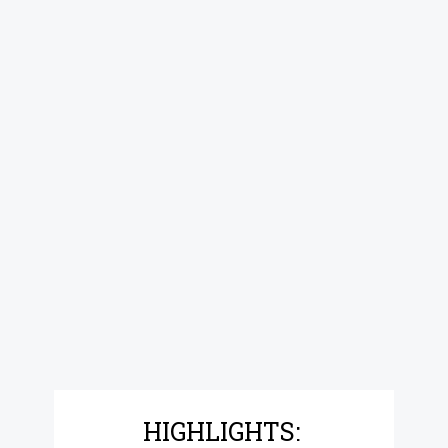
HIGHLIGHTS: