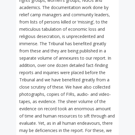
rights groups, women’s groups, NGOs and
academics. The documentation work done by
relief camp managers and community leaders,
from lists of persons killed or ‘missing’, to the
meticulous tabulation of economic loss and
religious desecration, is unprecedented and
immense. The Tribunal has benefited greatly
from these and they are being published in a
separate volume of annexures to our report. In
addition, over one dozen detailed fact-finding
reports and inquiries were placed before the
Tribunal and we have benefited greatly from a
close scrutiny of these. We have also collected
photographs, copies of FIRs, audio- and video-
tapes, as evidence. The sheer volume of the
evidence on record took an enormous amount
of time and human resources to sift through and
evaluate. Yet, as in all human endeavours, there
may be deficiencies in the report. For these, we