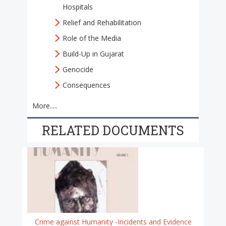
Hospitals
Relief and Rehabilitation
Role of the Media
Build-Up in Gujarat
Genocide
Consequences
More.....
RELATED DOCUMENTS
Crime against Humanity -Incidents and Evidence