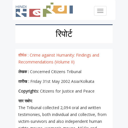
Skip to main content
Toggle
navigation
रिपोर्ट
शीर्षक :
Crime against Humanity: Findings and
Recommendations (Volume II)
लेखक :
Concerned Citizens Tribunal
तारीख :
Friday 31st May 2002 Asia/Kolkata
Copyrights:
Citizens for Justice and Peace
सार सक्षेप:
The Tribunal collected 2,094 oral and written
testimonies, both individual and collective, from
victim-survivors and also independent human