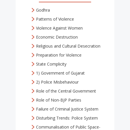
Godhra
Patterns of Violence
Violence Against Women
Economic Destruction
Religious and Cultural Desecration
Preparation for Violence
State Complicity
1) Government of Gujarat
2) Police Misbehaviour
Role of the Central Government
Role of Non-BJP Parties
Failure of Criminal Justice System
Disturbing Trends: Police System
Communalisation of Public Space-