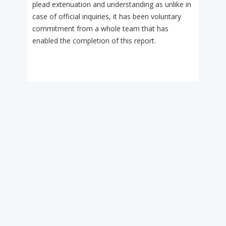
plead extenuation and understanding as unlike in
case of official inquiries, it has been voluntary
commitment from a whole team that has
enabled the completion of this report.