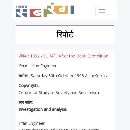
Skip to main content
Toggle
navigation
रिपोर्ट
शीर्षक :
1992 - SURAT, After the Babri Demolition
लेखक :
Irfan Engineer
तारीख :
Saturday 30th October 1993 Asia/Kolkata
Copyrights:
Centre for Study of Society and Secularism
सार सक्षेप:
Investigation and analysis
Irfan Engineer