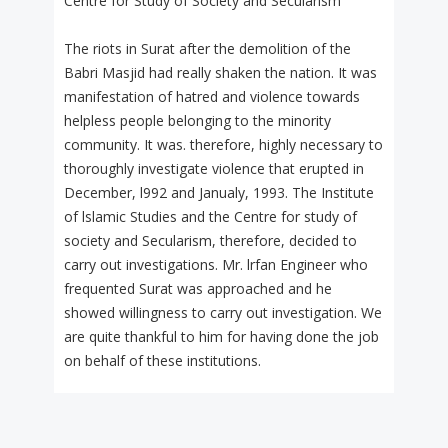
Centre for Study of Society and Secularism
The riots in Surat after the demolition of the
Babri Masjid had really shaken the nation. It was
manifestation of hatred and violence towards
helpless people belonging to the minority
community. It was. therefore, highly necessary to
thoroughly investigate violence that erupted in
December, l992 and Janualy, 1993. The Institute
of lslamic Studies and the Centre for study of
society and Secularism, therefore, decided to
carry out investigations. Mr. lrfan Engineer who
frequented Surat was approached and he
showed willingness to carry out investigation. We
are quite thankful to him for having done the job
on behalf of these institutions.