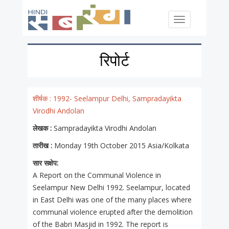
Skip to main content
Toggle
navigation
रिपोर्ट
शीर्षक :
1992- Seelampur Delhi, Sampradayikta
Virodhi Andolan
लेखक :
Sampradayikta Virodhi Andolan
तारीख :
Monday 19th October 2015 Asia/Kolkata
सार सक्षेप:
A Report on the Communal Violence in
Seelampur New Delhi 1992. Seelampur, located
in East Delhi was one of the many places where
communal violence erupted after the demolition
of the Babri Masjid in 1992. The report is