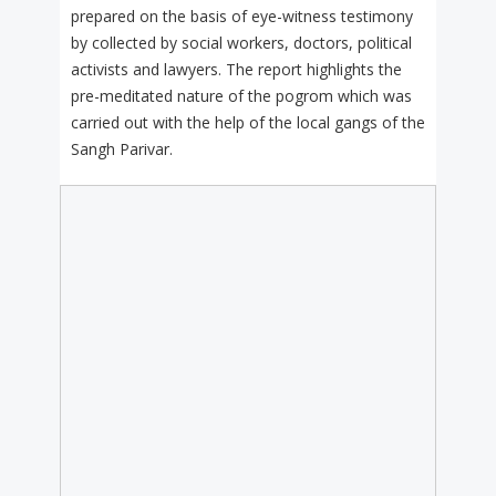
prepared on the basis of eye-witness testimony
by collected by social workers, doctors, political
activists and lawyers. The report highlights the
pre-meditated nature of the pogrom which was
carried out with the help of the local gangs of the
Sangh Parivar.