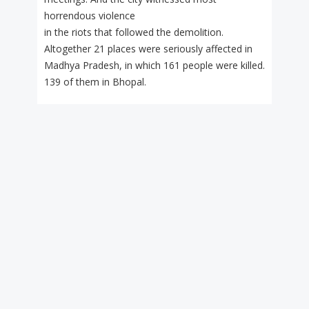
horrendous violence
in the riots that followed the demolition.
Altogether 21 places were seriously affected in
Madhya Pradesh, in which 161 people were killed.
139 of them in Bhopal.