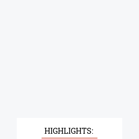
HIGHLIGHTS: