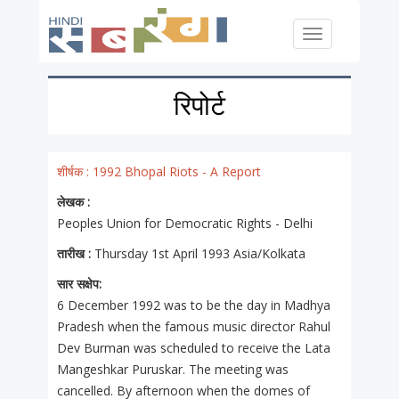
Skip to main content
Toggle
navigation
रिपोर्ट
शीर्षक :
1992 Bhopal Riots - A Report
लेखक :
Peoples Union for Democratic Rights - Delhi
तारीख :
Thursday 1st April 1993 Asia/Kolkata
सार सक्षेप:
6 December 1992 was to be the day in Madhya
Pradesh when the famous music director Rahul
Dev Burman was scheduled to receive the Lata
Mangeshkar Puruskar. The meeting was
cancelled. By afternoon when the domes of