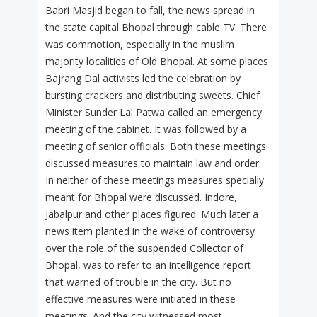
Babri Masjid began to fall, the news spread in
the state capital Bhopal through cable TV. There
was commotion, especially in the muslim
majority localities of Old Bhopal. At some places
Bajrang Dal activists led the celebration by
bursting crackers and distributing sweets. Chief
Minister Sunder Lal Patwa called an emergency
meeting of the cabinet. It was followed by a
meeting of senior officials. Both these meetings
discussed measures to maintain law and order.
In neither of these meetings measures specially
meant for Bhopal were discussed. Indore,
Jabalpur and other places figured. Much later a
news item planted in the wake of controversy
over the role of the suspended Collector of
Bhopal, was to refer to an intelligence report
that warned of trouble in the city. But no
effective measures were initiated in these
meetings. And the city witnessed most