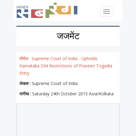
Skip to main content
Toggle
navigation
जजमेंट
शीर्षक :
Supreme Court of India - Upholds
Karnataka DM Restrictions of Praveen Togadia
Entry
लेखक :
Supreme Court of India
तारीख :
Saturday 24th October 2015 Asia/Kolkata