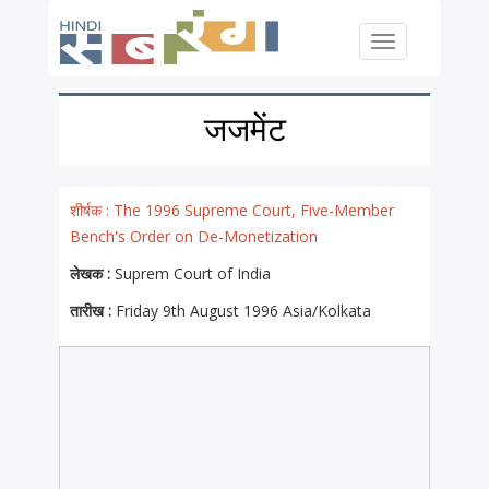
Skip to main content
Toggle
navigation
जजमेंट
शीर्षक :
The 1996 Supreme Court, Five-Member
Bench's Order on De-Monetization
लेखक :
Suprem Court of India
तारीख :
Friday 9th August 1996 Asia/Kolkata