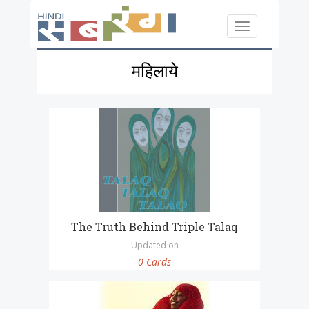
Skip to main content
Toggle
navigation
महिलाये
The Truth Behind Triple Talaq
Updated on
0 Cards