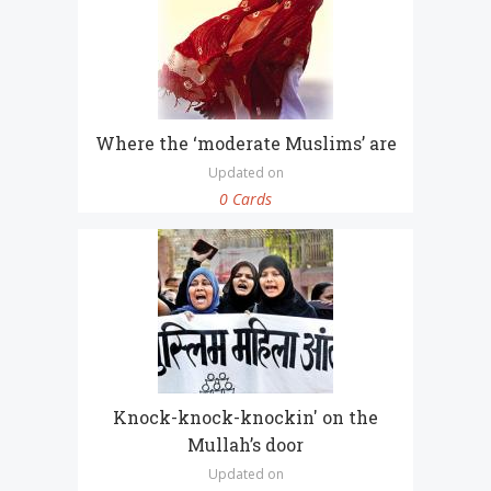
Where the ‘moderate Muslims’ are
Updated on
0 Cards
Knock-knock-knockin' on the
Mullah’s door
Updated on