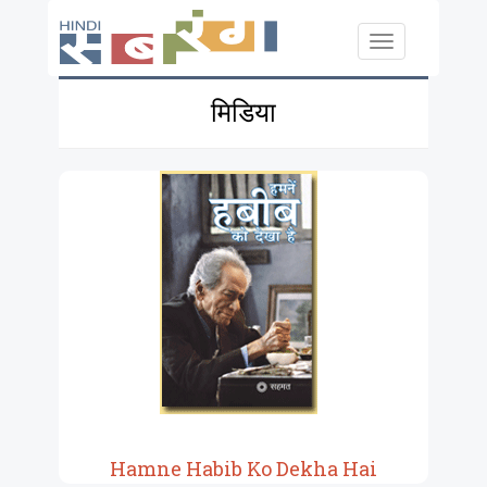
Skip to main content
Toggle
navigation
मिडिया
Hamne Habib Ko Dekha Hai