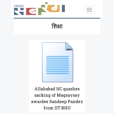
Skip to main content
Toggle
navigation
शिक्षा
Allahabad HC quashes
sacking of Magsaysay
awardee Sandeep Pandey
from IIT-BHU