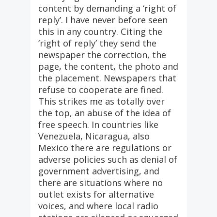
content by demanding a ‘right of
reply’. I have never before seen
this in any country. Citing the
‘right of reply’ they send the
newspaper the correction, the
page, the content, the photo and
the placement. Newspapers that
refuse to cooperate are fined.
This strikes me as totally over
the top, an abuse of the idea of
free speech. In countries like
Venezuela, Nicaragua, also
Mexico there are regulations or
adverse policies such as denial of
government advertising, and
there are situations where no
outlet exists for alternative
voices, and where local radio