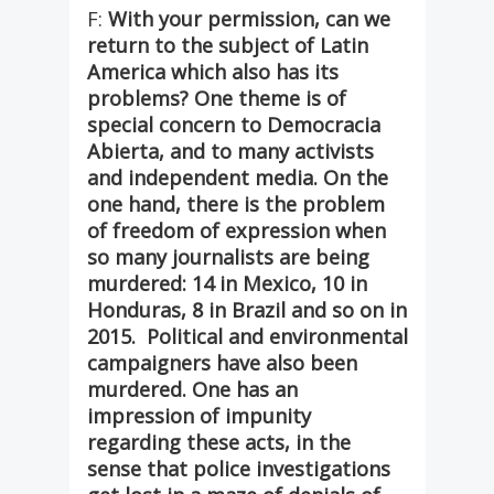
F:
With your permission, can we
return to the subject of Latin
America which also has its
problems? One theme is of
special concern to Democracia
Abierta, and to many activists
and independent media. On the
one hand, there is the problem
of freedom of expression when
so many journalists are being
murdered: 14 in Mexico, 10 in
Honduras, 8 in Brazil and so on in
2015. Political and environmental
campaigners have also been
murdered. One has an
impression of impunity
regarding these acts, in the
sense that police investigations