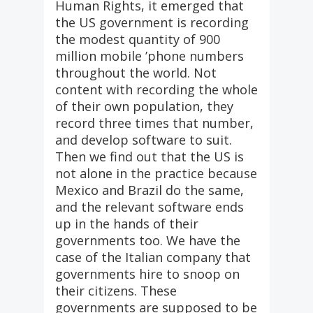
Human Rights, it emerged that
the US government is recording
the modest quantity of 900
million mobile ’phone numbers
throughout the world. Not
content with recording the whole
of their own population, they
record three times that number,
and develop software to suit.
Then we find out that the US is
not alone in the practice because
Mexico and Brazil do the same,
and the relevant software ends
up in the hands of their
governments too. We have the
case of the Italian company that
governments hire to snoop on
their citizens. These
governments are supposed to be