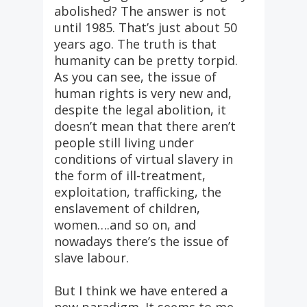
abolished? The answer is not
until 1985. That’s just about 50
years ago. The truth is that
humanity can be pretty torpid.
As you can see, the issue of
human rights is very new and,
despite the legal abolition, it
doesn’t mean that there aren’t
people still living under
conditions of virtual slavery in
the form of ill-treatment,
exploitation, trafficking, the
enslavement of children,
women….and so on, and
nowadays there’s the issue of
slave labour.
But I think we have entered a