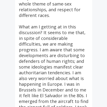
whole theme of same-sex
relationships, and respect for
different races.
What am I getting at in this
discussion? It seems to me that,
in spite of considerable
difficulties, we are making
progress. I am aware that some
developments are disturbing to
defenders of human rights; and
some ideologies manifest clear
authoritarian tendencies. I am
also very worried about what is
happening in Europe. I was in
Brussels in December and to me
it felt like El Salvador in the 80s. I
emerged from the aircraft to find