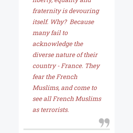
fraternity is devouring
itself. Why? Because
many fail to
acknowledge the
diverse nature of their
country - France. They
fear the French
Muslims, and come to
see all French Muslims
as terrorists.