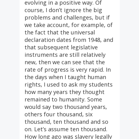
evolving in a positive way. Of
course, I don’t ignore the big
problems and challenges, but if
we take account, for example, of
the fact that the universal
declaration dates from 1948, and
that subsequent legislative
instruments are still relatively
new, then we can see that the
rate of progress is very rapid. In
the days when I taught human
rights, I used to ask my students
how many years they thought
remained to humanity. Some
would say two thousand years,
others four thousand, six
thousand, ten thousand and so
on. Let’s assume ten thousand.
How long ago was slavery legally