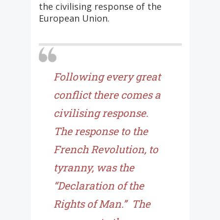
the civilising response of the
European Union.
Following every great
conflict there comes a
civilising response.
The response to the
French Revolution, to
tyranny, was the
“Declaration of the
Rights of Man.” The