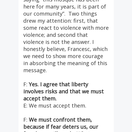
here for many years, it is part of
our community”. Two things
drew my attention: first, that
some react to violence with more
violence; and second that
violence is not the answer. I
honestly believe, Francesc, which
we need to show more courage
in absorbing the meaning of this
message.
F:
Yes. I agree that liberty
involves risks and that we must
accept them.
E: We must accept them.
F:
We must confront them,
because if fear deters us, our