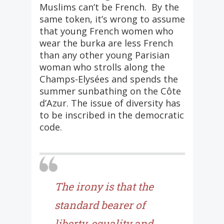
Muslims can’t be French. By the
same token, it’s wrong to assume
that young French women who
wear the burka are less French
than any other young Parisian
woman who strolls along the
Champs-Elysées and spends the
summer sunbathing on the Côte
d’Azur. The issue of diversity has
to be inscribed in the democratic
code.
The irony is that the
standard bearer of
liberty, equality and