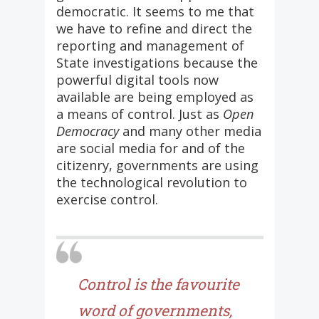
democratic. It seems to me that
we have to refine and direct the
reporting and management of
State investigations because the
powerful digital tools now
available are being employed as
a means of control. Just as
Open
Democracy
and many other media
are social media for and of the
citizenry, governments are using
the technological revolution to
exercise control.
Control is the favourite
word of governments,