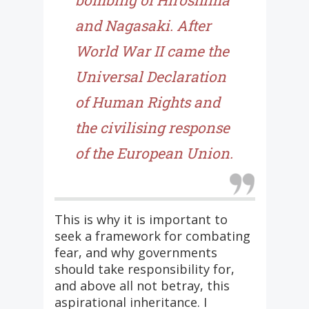
bombing of Hiroshima
and Nagasaki. After
World War II came the
Universal Declaration
of Human Rights and
the civilising response
of the European Union.
This is why it is important to
seek a framework for combating
fear, and why governments
should take responsibility for,
and above all not betray, this
aspirational inheritance. I