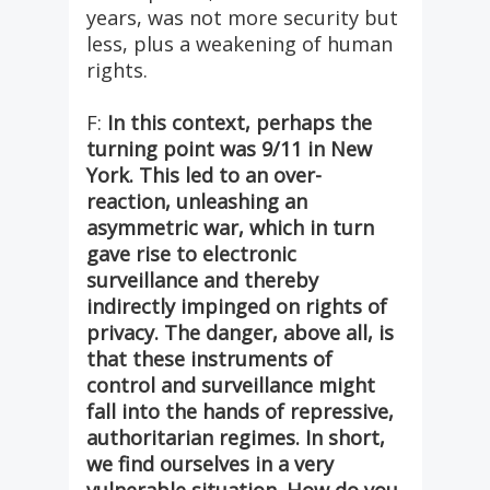
years, was not more security but
less, plus a weakening of human
rights.
F:
In this context, perhaps the
turning point was 9/11 in New
York. This led to an over-
reaction, unleashing an
asymmetric war, which in turn
gave rise to electronic
surveillance and thereby
indirectly impinged on rights of
privacy. The danger, above all, is
that these instruments of
control and surveillance might
fall into the hands of repressive,
authoritarian regimes. In short,
we find ourselves in a very