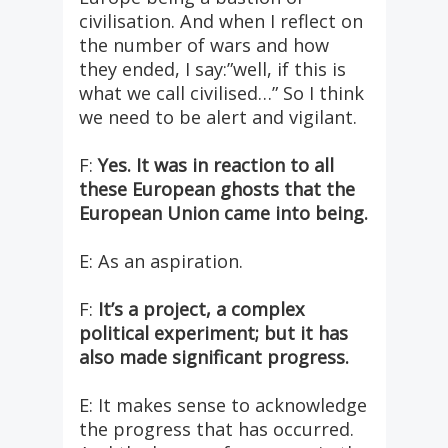
civilisation. And when I reflect on
the number of wars and how
they ended, I say:”well, if this is
what we call civilised…” So I think
we need to be alert and vigilant.
F:
Yes. It was in reaction to all
these European ghosts that the
European Union came into being.
E: As an aspiration.
F:
It’s a project, a complex
political experiment; but it has
also made significant progress.
E: It makes sense to acknowledge
the progress that has occurred.