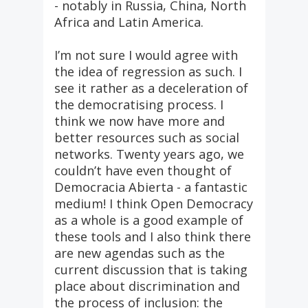
- notably in Russia, China, North
Africa and Latin America.
I’m not sure I would agree with
the idea of regression as such. I
see it rather as a deceleration of
the democratising process. I
think we now have more and
better resources such as social
networks. Twenty years ago, we
couldn’t have even thought of
Democracia Abierta - a fantastic
medium! I think Open Democracy
as a whole is a good example of
these tools and I also think there
are new agendas such as the
current discussion that is taking
place about discrimination and
the process of inclusion: the