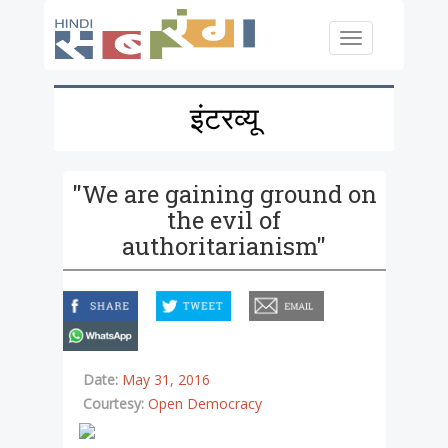
Skip to main content
Toggle
navigation
इंटरव्यू
"We are gaining ground on
the evil of
authoritarianism"
facebook
twitter
email
whatsapp
Date:
May 31, 2016
Courtesy:
Open Democracy