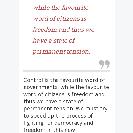
while the favourite
word of citizens is
freedom and thus we
have a state of
permanent tension.
Control is the favourite word of
governments, while the favourite
word of citizens is freedom and
thus we have a state of
permanent tension. We must try
to speed up the process of
fighting for democracy and
freedom in this new