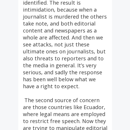
identified. The result is
intimidation, because when a
journalist is murdered the others
take note, and both editorial
content and newspapers as a
whole are affected. And then we
see attacks, not just these
ultimate ones on journalists, but
also threats to reporters and to
the media in general. It’s very
serious, and sadly the response
has been well below what we
have a right to expect.
The second source of concern
are those countries like Ecuador,
where legal means are employed
to restrict free speech. Now they
are trying to manipulate editorial