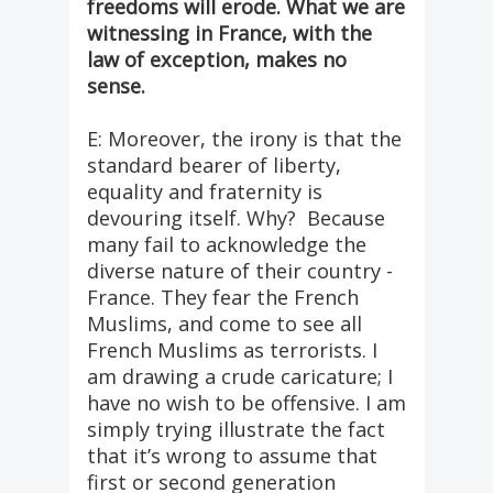
freedoms will erode. What we are
witnessing in France, with the
law of exception, makes no
sense.
E: Moreover, the irony is that the
standard bearer of liberty,
equality and fraternity is
devouring itself. Why? Because
many fail to acknowledge the
diverse nature of their country -
France. They fear the French
Muslims, and come to see all
French Muslims as terrorists. I
am drawing a crude caricature; I
have no wish to be offensive. I am
simply trying illustrate the fact
that it’s wrong to assume that
first or second generation