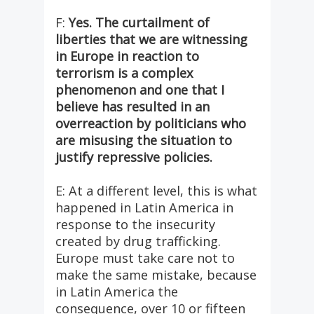
F:
Yes. The curtailment of
liberties that we are witnessing
in Europe in reaction to
terrorism is a complex
phenomenon and one that I
believe has resulted in an
overreaction by politicians who
are misusing the situation to
justify repressive policies.
E: At a different level, this is what
happened in Latin America in
response to the insecurity
created by drug trafficking.
Europe must take care not to
make the same mistake, because
in Latin America the
consequence, over 10 or fifteen