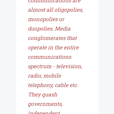
communications are
almost all oligopolies,
monopolies or
duopolies. Media
conglomerates that
operate in the entire
communications
spectrum - television,
radio, mobile
telephony, cable etc.
They quash
governments,
independent