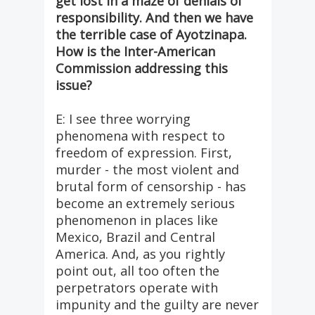
get lost in a maze of denials of
responsibility. And then we have
the terrible case of Ayotzinapa.
How is the Inter-American
Commission addressing this
issue?
E: I see three worrying
phenomena with respect to
freedom of expression. First,
murder - the most violent and
brutal form of censorship - has
become an extremely serious
phenomenon in places like
Mexico, Brazil and Central
America. And, as you rightly
point out, all too often the
perpetrators operate with
impunity and the guilty are never