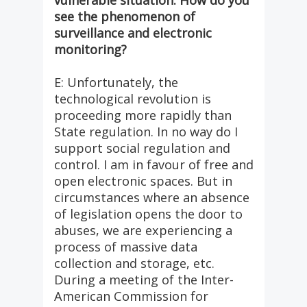
vulnerable situation. How do you
see the phenomenon of
surveillance and electronic
monitoring?
E: Unfortunately, the
technological revolution is
proceeding more rapidly than
State regulation. In no way do I
support social regulation and
control. I am in favour of free and
open electronic spaces. But in
circumstances where an absence
of legislation opens the door to
abuses, we are experiencing a
process of massive data
collection and storage, etc.
During a meeting of the Inter-
American Commission for