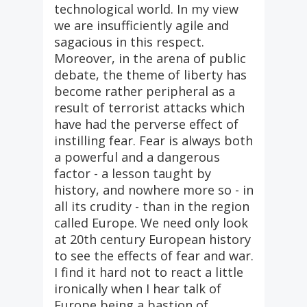
technological world. In my view
we are insufficiently agile and
sagacious in this respect.
Moreover, in the arena of public
debate, the theme of liberty has
become rather peripheral as a
result of terrorist attacks which
have had the perverse effect of
instilling fear. Fear is always both
a powerful and a dangerous
factor - a lesson taught by
history, and nowhere more so - in
all its crudity - than in the region
called Europe. We need only look
at 20th century European history
to see the effects of fear and war.
I find it hard not to react a little
ironically when I hear talk of
Europe being a bastion of