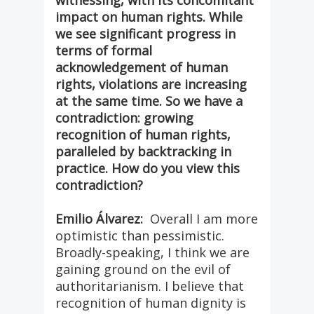
witnessing, with its concomitant
impact on human rights. While
we see significant progress in
terms of formal
acknowledgement of human
rights, violations are increasing
at the same time. So we have a
contradiction: growing
recognition of human rights,
paralleled by backtracking in
practice. How do you view this
contradiction?
Emilio Álvarez:
Overall I am more
optimistic than pessimistic.
Broadly-speaking, I think we are
gaining ground on the evil of
authoritarianism. I believe that
recognition of human dignity is