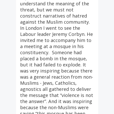
understand the meaning of the
threat, but we must not
construct narratives of hatred
against the Muslim community.
In London I went to see the
Labour leader Jeremy Corbyn. He
invited me to accompany him to
a meeting at a mosque in his
constituency. Someone had
placed a bomb in the mosque,
but it had failed to explode. It
was very inspiring because there
was a general reaction from non-
Muslims - Jews, Catholics,
agnostics all gathered to deliver
the message that “violence is not
the answer”. And it was inspiring
because the non-Muslims were
saying “this mosque has been