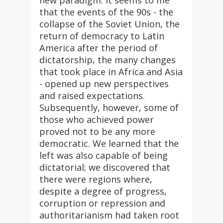
new paradigm. It seems to me
that the events of the 90s - the
collapse of the Soviet Union, the
return of democracy to Latin
America after the period of
dictatorship, the many changes
that took place in Africa and Asia
- opened up new perspectives
and raised expectations.
Subsequently, however, some of
those who achieved power
proved not to be any more
democratic. We learned that the
left was also capable of being
dictatorial; we discovered that
there were regions where,
despite a degree of progress,
corruption or repression and
authoritarianism had taken root