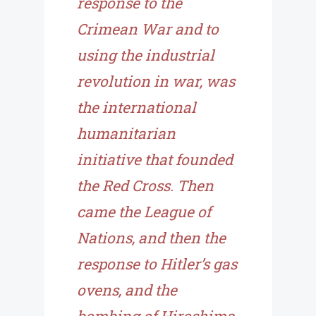
response to the
Crimean War and to
using the industrial
revolution in war, was
the international
humanitarian
initiative that founded
the Red Cross. Then
came the League of
Nations, and then the
response to Hitler’s gas
ovens, and the