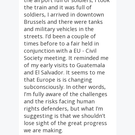
the airport full of soldiers, I took
the train and it was full of
soldiers, I arrived in downtown
Brussels and there were tanks
and military vehicles in the
streets. I’d been a couple of
times before to a fair held in
conjunction with a EU - Civil
Society meeting. It reminded me
of my early visits to Guatemala
and El Salvador. It seems to me
that Europe is is changing
subconsciously. In other words,
I’m fully aware of the challenges
and the risks facing human
rights defenders, but what I’m
suggesting is that we shouldn’t
lose sight of the great progress
we are making.