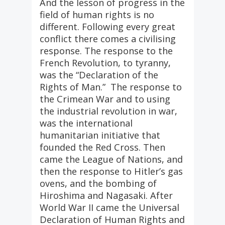
And the lesson of progress in the
field of human rights is no
different. Following every great
conflict there comes a civilising
response. The response to the
French Revolution, to tyranny,
was the “Declaration of the
Rights of Man.” The response to
the Crimean War and to using
the industrial revolution in war,
was the international
humanitarian initiative that
founded the Red Cross. Then
came the League of Nations, and
then the response to Hitler’s gas
ovens, and the bombing of
Hiroshima and Nagasaki. After
World War II came the Universal
Declaration of Human Rights and