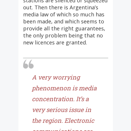
stations are silenced or squeezed
out. Then there is Argentina’s
media law of which so much has
been made, and which seems to
provide all the right guarantees,
the only problem being that no
new licences are granted.
A very worrying
phenomenon is media
concentration. It’s a
very serious issue in
the region. Electronic