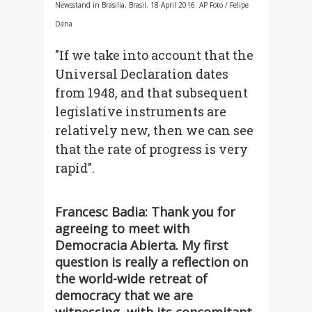
Newsstand in Brasilia, Brasil. 18 April 2016. AP Foto / Felipe
Dana
"If we take into account that the
Universal Declaration dates
from 1948, and that subsequent
legislative instruments are
relatively new, then we can see
that the rate of progress is very
rapid".
Francesc Badia: Thank you for
agreeing to meet with
Democracia Abierta. My first
question is really a reflection on
the world-wide retreat of
democracy that we are