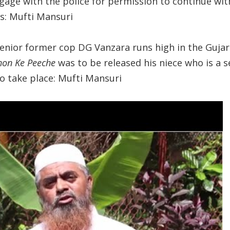
ngage with the police for permission to continue wit
s: Mufti Mansuri
senior former cop DG Vanzara runs high in the Guja
hon Ke Peeche
was to be released his niece who is a se
to take place: Mufti Mansuri