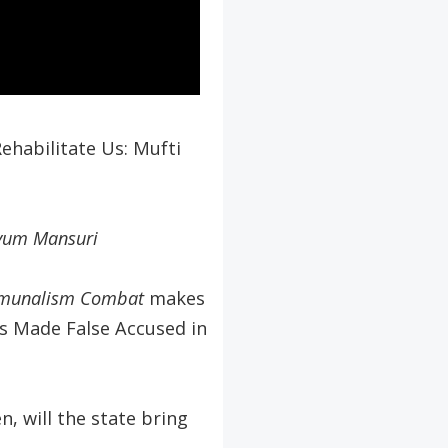
Rehabilitate Us: Mufti
yyum Mansuri
unalism Combat
makes
ims Made False Accused in
n, will the state bring