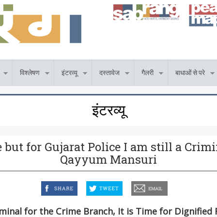
विश्लेषण
इंटरव्यू
दस्तावेज
गैलरी
बाधाओं से परे
इंटरव्यू
but for Gujarat Police I am still a Crim
Qayyum Mansuri
facebook
twitter
email
iminal for the Crime Branch, It is Time for Dignified 