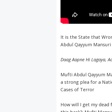
It is the State that Wro
Abdul Qayyum Mansuri
Daag Aapne Hi Lagaya, A
Mufti Abdul Qayyum Man
a strong plea for a Nati
Cases of Terror
How will I get my dead f