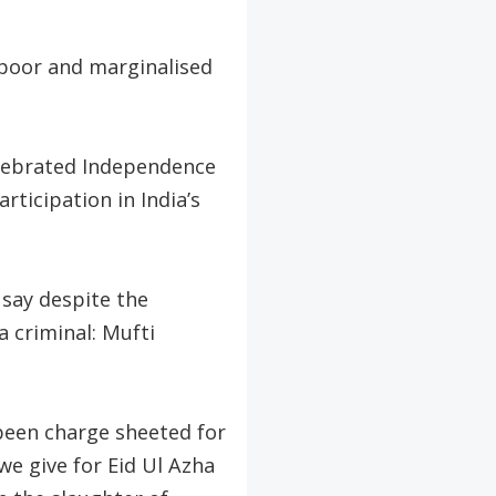
e poor and marginalised
elebrated Independence
ticipation in India’s
say despite the
a criminal: Mufti
been charge sheeted for
we give for Eid Ul Azha