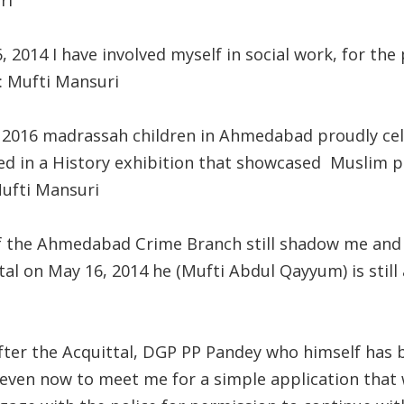
ri
, 2014 I have involved myself in social work, for th
r: Mufti Mansuri
, 2016 madrassah children in Ahmedabad proudly c
ed in a History exhibition that showcased Muslim par
Mufti Mansuri
of the Ahmedabad Crime Branch still shadow me and 
al on May 16, 2014 he (Mufti Abdul Qayyum) is still 
fter the Acquittal, DGP PP Pandey who himself has 
 even now to meet me for a simple application that 