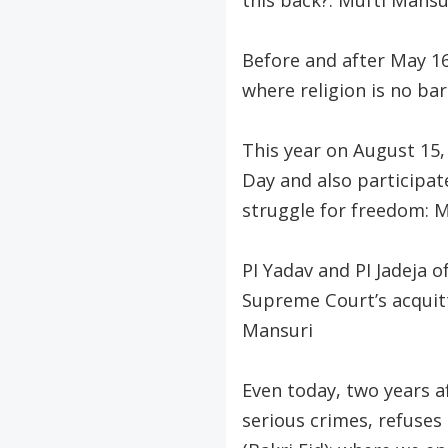
this back?: Mufti Mansu
Before and after May 16
where religion is no ba
This year on August 15
Day and also participat
struggle for freedom: 
PI Yadav and PI Jadeja 
Supreme Court’s acquitt
Mansuri
Even today, two years a
serious crimes, refuses