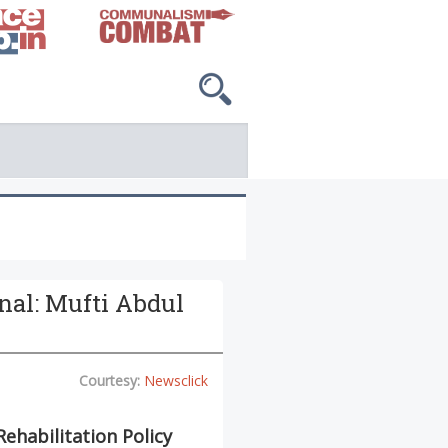
inal: Mufti Abdul
Courtesy:
Newsclick
Rehabilitation Policy