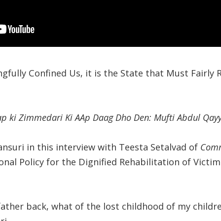
ngfully Confined Us, it is the State that Must Fairly 
ap ki Zimmedari Ki AAp Daag Dho Den: Mufti Abdul Qa
suri in this interview with Teesta Setalvad of
Comm
onal Policy for the Dignified Rehabilitation of Vict
ather back, what of the lost childhood of my childre