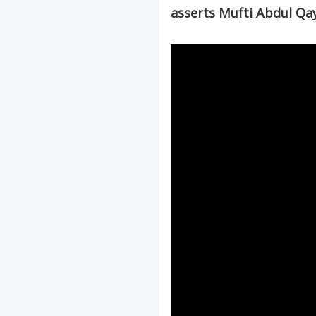
asserts Mufti Abdul Q