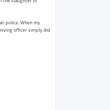
h the slaughter of
rat police. When my
rving officer simply did