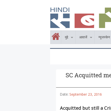
Skip to main content
होम
मुद्दे
आवाजें
न्यूजस्केन
SC Acquitted me 
Date:
September 23, 2016
Acquitted but still a Cr