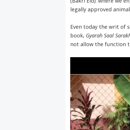
(Bakri Eid): where we e
legally approved animal
Even today the writ of 
book,
Gyarah Saal Sarak
not allow the function 