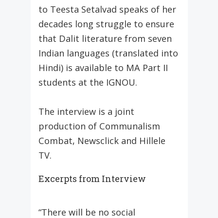
to Teesta Setalvad speaks of her
decades long struggle to ensure
that Dalit literature from seven
Indian languages (translated into
Hindi) is available to MA Part II
students at the IGNOU.
The interview is a joint
production of Communalism
Combat, Newsclick and Hillele
TV.
Excerpts from Interview
“There will be no social