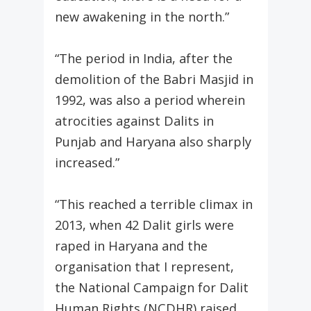
new awakening in the north.”
“The period in India, after the
demolition of the Babri Masjid in
1992, was also a period wherein
atrocities against Dalits in
Punjab and Haryana also sharply
increased.”
“This reached a terrible climax in
2013, when 42 Dalit girls were
raped in Haryana and the
organisation that I represent,
the National Campaign for Dalit
Human Rights (NCDHR) raised