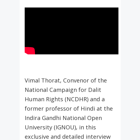
Vimal Thorat, Convenor of the
National Campaign for Dalit
Human Rights (NCDHR) and a
former professor of Hindi at the
Indira Gandhi National Open
University (IGNOU), in this
exclusive and detailed interview