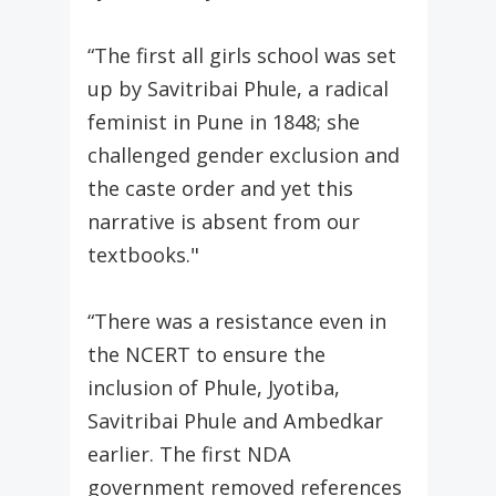
“The first all girls school was set
up by Savitribai Phule, a radical
feminist in Pune in 1848; she
challenged gender exclusion and
the caste order and yet this
narrative is absent from our
textbooks."
“There was a resistance even in
the NCERT to ensure the
inclusion of Phule, Jyotiba,
Savitribai Phule and Ambedkar
earlier. The first NDA
government removed references