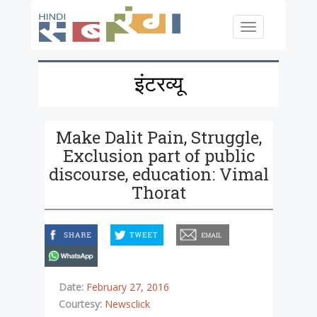
Skip to main content
Toggle
navigation
इंटरव्यू
Make Dalit Pain, Struggle,
Exclusion part of public
discourse, education: Vimal
Thorat
facebook
twitter
email
whatsapp
Date:
February 27, 2016
Courtesy:
Newsclick