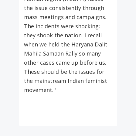
the issue consistently through
mass meetings and campaigns.
The incidents were shocking;
they shook the nation. I recall
when we held the Haryana Dalit
Mahila Samaan Rally so many
other cases came up before us.
These should be the issues for
the mainstream Indian feminist
movement."