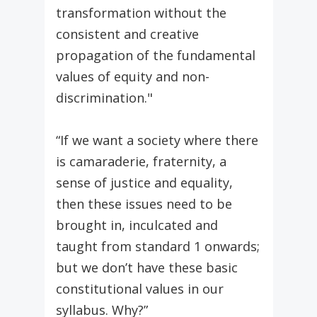
transformation without the
consistent and creative
propagation of the fundamental
values of equity and non-
discrimination."
“If we want a society where there
is camaraderie, fraternity, a
sense of justice and equality,
then these issues need to be
brought in, inculcated and
taught from standard 1 onwards;
but we don’t have these basic
constitutional values in our
syllabus. Why?”