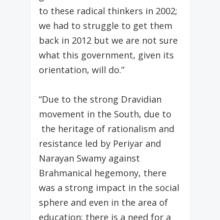
to these radical thinkers in 2002;
we had to struggle to get them
back in 2012 but we are not sure
what this government, given its
orientation, will do.”
“Due to the strong Dravidian
movement in the South, due to
the heritage of rationalism and
resistance led by Periyar and
Narayan Swamy against
Brahmanical hegemony, there
was a strong impact in the social
sphere and even in the area of
education; there is a need for a