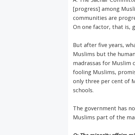
[progress] among Muslim
communities are progres
On one factor, that is, 
But after five years, 
Muslims but the human
madrassas for Muslim c
fooling Muslims, promi
only three per cent of 
schools.
The government has not
Muslims part of the ma