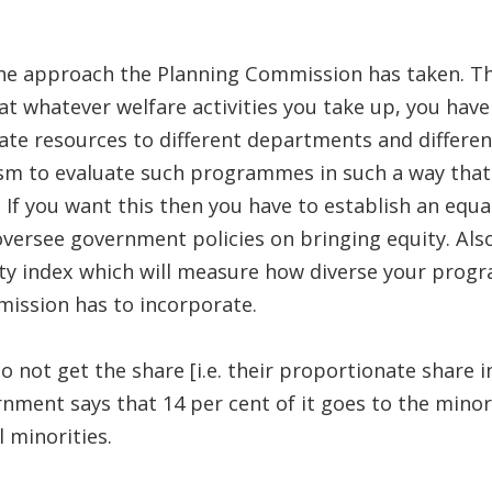
 the approach the Planning Commission has taken. T
t whatever welfare activities you take up, you have 
ocate resources to different departments and diffe
m to evaluate such programmes in such a way that e
 If you want this then you have to establish an equ
versee government policies on bringing equity. Also
ity index which will measure how diverse your progr
ission has to incorporate.
not get the share [i.e. their proportionate share in
ment says that 14 per cent of it goes to the minorit
 minorities.