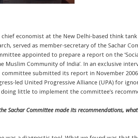
s chief economist at the New Delhi-based think tank
rch, served as member-secretary of the Sachar Co
ommittee appointed to prepare a report on the ‘Soci
he Muslim Community of India’. In an exclusive inte
e committee submitted its report in November 2006, S
gress-led United Progressive Alliance (UPA) for ignor
oing little to implement the committee’s recomm
r the Sachar Committee made its recommendations, what 
e was a diagnostic tool. What we found was that th