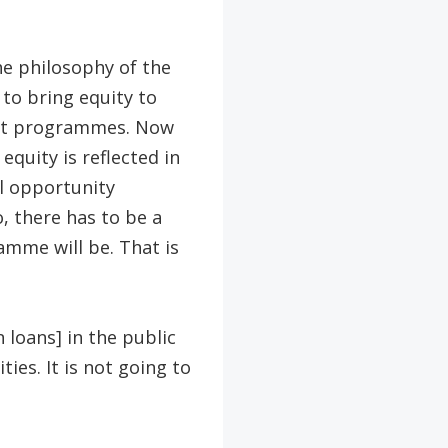
he philosophy of the
to bring equity to
rent programmes. Now
quity is reflected in
al opportunity
, there has to be a
amme will be. That is
 loans] in the public
ies. It is not going to