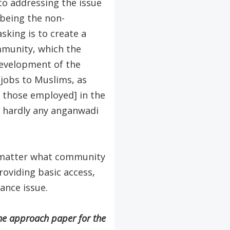
to addressing the issue
t being the non-
king is to create a
ommunity, which the
development of the
 jobs to Muslims, as
 those employed] in the
 hardly any anganwadi
o matter what community
roviding basic access,
nance issue.
he approach paper for the