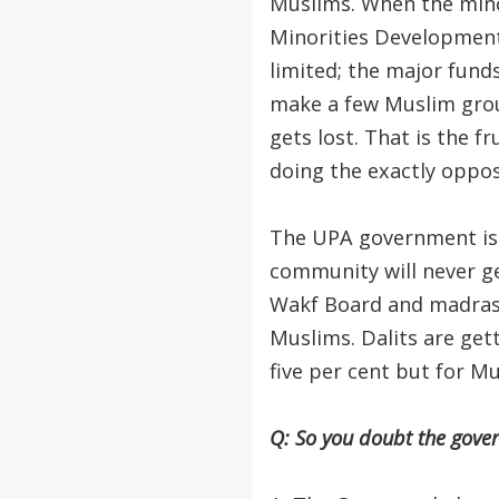
Muslims. When the mino
Minorities Development 
limited; the major fund
make a few Muslim gro
gets lost. That is the 
doing the exactly oppos
The UPA government is d
community will never ge
Wakf Board and madrassa
Muslims. Dalits are gett
five per cent but for Mus
Q: So you doubt the gover