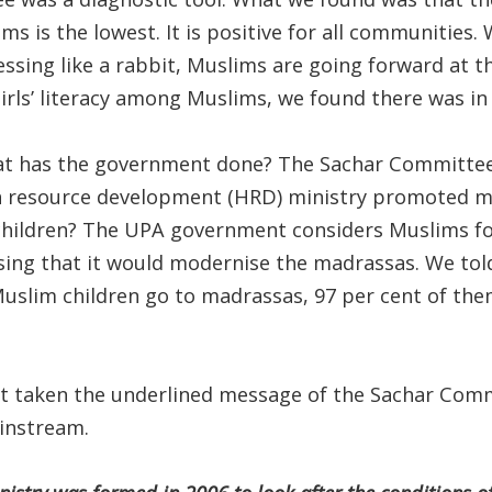
s is the lowest. It is positive for all communities.
sing like a rabbit, Muslims are going forward at th
girls’ literacy among Muslims, we found there was in 
what has the government done? The Sachar Committe
 resource development (HRD) ministry promoted 
hildren? The UPA government considers Muslims fo
sing that it would modernise the madrassas. We to
Muslim children go to madrassas, 97 per cent of the
 taken the underlined message of the Sachar Comm
instream.