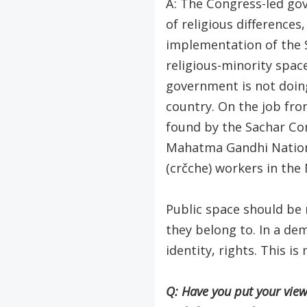
A: The Congress-led gov
of religious differences,
implementation of the 
religious-minority spac
government is not doing
country. On the job fro
found by the Sachar Com
Mahatma Gandhi Nation
(crčche) workers in th
Public space should be 
they belong to. In a dem
identity, rights. This i
Q: Have you put your vie