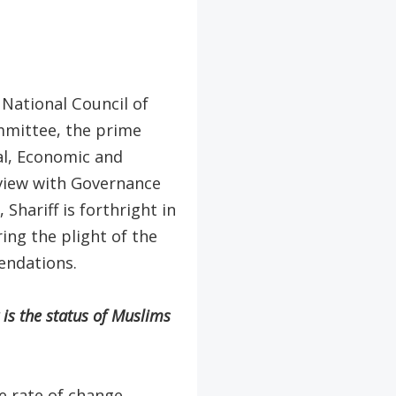
 National Council of
mmittee, the prime
al, Economic and
rview with Governance
hariff is forthright in
ing the plight of the
endations.
is the status of Muslims
e rate of change