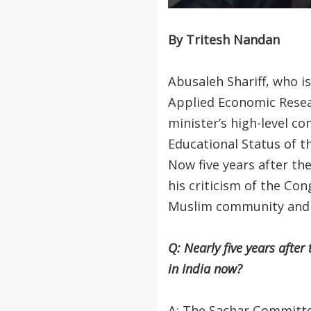
By Tritesh Nandan
Abusaleh Shariff, who i
Applied Economic Resea
minister’s high-level c
Educational Status of t
Now five years after th
his criticism of the Con
Muslim community and d
Q: Nearly five years afte
in India now?
A: The Sachar Committe