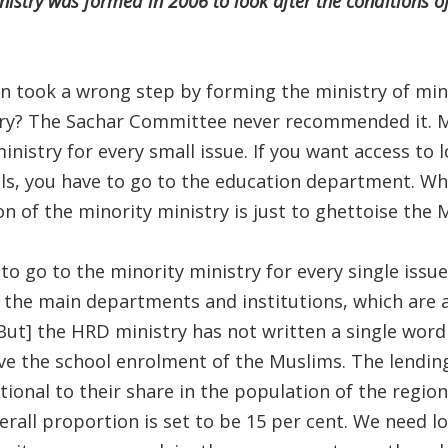
nistry was formed in 2006 to look after the conditions of 
 took a wrong step by forming the ministry of mino
try? The Sachar Committee never recommended it. 
ministry for every small issue. If you want access to 
s, you have to go to the education department. Wh
n of the minority ministry is just to ghettoise the 
o go to the minority ministry for every single issue.
the main departments and institutions, which are a
[But] the HRD ministry has not written a single word
ve the school enrolment of the Muslims. The lending
nal to their share in the population of the region, 
overall proportion is set to be 15 per cent. We need 