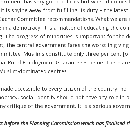
ernment has very good policies but when it comes 
 it is shying away from fulfilling its duty – the lates
Sachar Committee recommendations. What we are as
e in a democracy. It is a matter of educating the c
. The progress of minorities is important for the 
nt, the central government fares the worst in giving
mittee. Muslims constitute only three per cent [of
al Rural Employment Guarantee Scheme. There are
e Muslim-dominated centres.
made accessible to every citizen of the country, n
ocracy, social identity should not have any role in p
s my critique of the government. It is a serious gover
ws before the Planning Commission which has finalised t