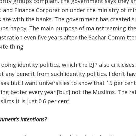
rity groups complain, the government says they sh
and Finance Corporation under the ministry of minori
s are with the banks. The government has created s
ups happy. The main purpose of mainstreaming th
frustration even five years after the Sachar Committ
ite thing.
oing identity politics, which the BJP also criticise
t any benefit from such identity politics. I don’t h
s but I want universities to show that 15 per cent 
ing better every year [but] not the Muslims. The rat
lims it is just 0.6 per cent.
nment’s intentions?