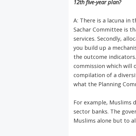
12th five-year plan?
A: There is a lacuna in
Sachar Committee is tha
services. Secondly, all
you build up a mechanis
the outcome indicators.
commission which will o
compilation of a divers
what the Planning Comm
For example, Muslims do 
sector banks. The govern
Muslims alone but to all