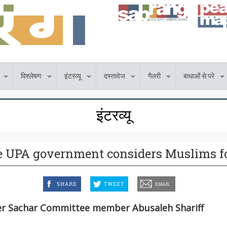
विश्लेषण
इंटरव्यू
दस्तावेज
गैलरी
बाधाओं से परे
इंटरव्यू
e UPA government considers Muslims fo
facebook
twitter
email
er Sachar Committee member Abusaleh Shariff