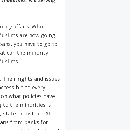
minorities. Is it serving
rity affairs. Who
Muslims are now going
loans, you have to go to
at can the minority
Muslims.
 Their rights and issues
ccessible to every
 on what policies have
 to the minorities is
state or district. At
loans from banks for