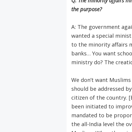
Q: The minority affairs mi
the purpose?
A: The government again
wanted a special minis
to the minority affairs 
banks… You want school
ministry do? The creatio
We don’t want Muslims t
should be addressed by 
citizen of the country. 
been initiated to impro
mandated to be proportio
the all-India level the 