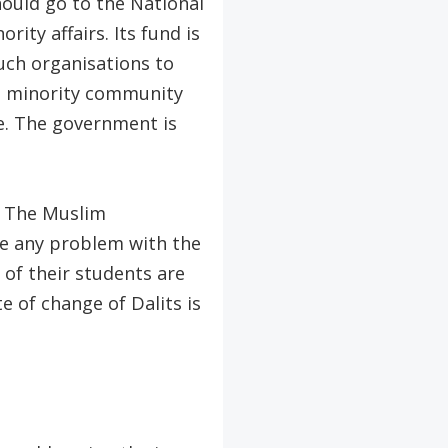
ould go to the National
ty affairs. Its fund is
uch organisations to
e minority community
ee. The government is
s. The Muslim
ave any problem with the
of their students are
e of change of Dalits is