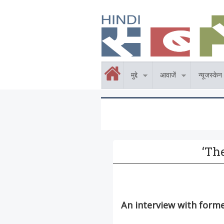
Skip to main content
होम
मुद्दे
आवाजें
न्यूजस्केन
‘Th
An interview with form