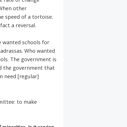
 When other
e speed of a tortoise.
fact a reversal.
e wanted schools for
madrassas. Who wanted
ols. The government is
ld the government that
m need [regular]
ittee: to make