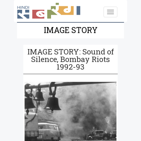
Skip to main content
Toggle
navigation
IMAGE STORY
IMAGE STORY: Sound of
Silence, Bombay Riots
1992-93